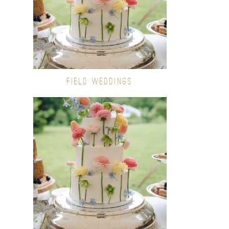
FIELD WEDDINGS