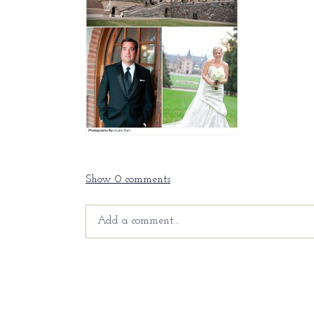
Show
0 comments
Add a comment...
Your email is
never
published or shared. Requir