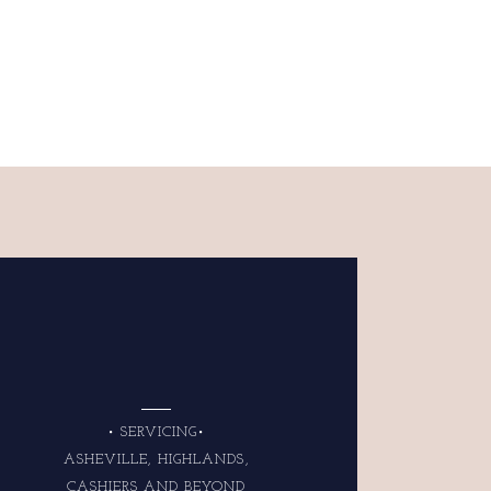
• SERVICING•
ASHEVILLE, HIGHLANDS,
CASHIERS AND BEYOND