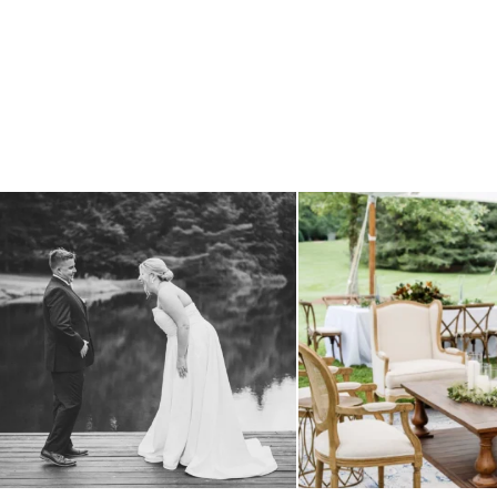
all smiles
can`t wait to see these two
...
lounges mixed with the dining ar
16
1
9
0