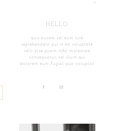
HELLO
quis autem vel eum iure
reprehenderit qui in ea voluptate
velit esse quam nihil molestiae
consequatur, vel illum qui
dolorem eum fugiat quo voluptas