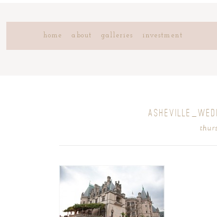
home
about
galleries
investment
ASHEVILLE_WE
thur