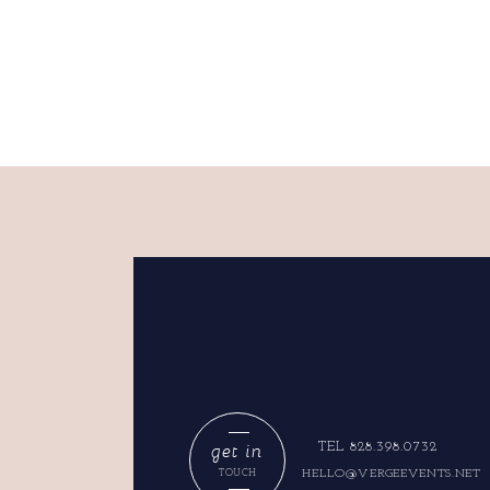
get in
TEL 828.398.0732
HELLO@VERGEEVENTS.NET
TOUCH