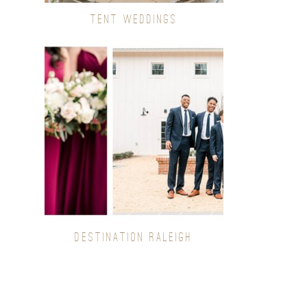
TENT WEDDINGS
DESTINATION RALEIGH