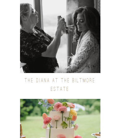
THE DIANA AT THE BILTMORE
ESTATE