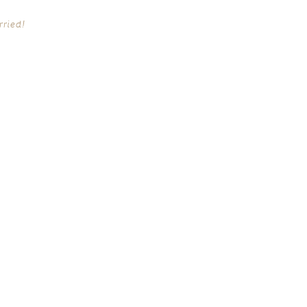
rried!