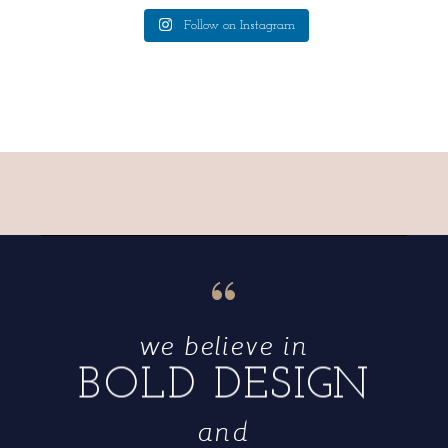
Follow on Instagram
“
we believe in
BOLD DESIGN
and