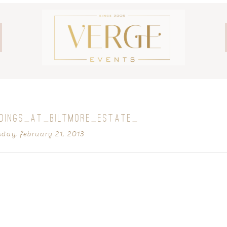
DDINGS_AT_BILTMORE_ESTATE_
sday, february 21, 2013