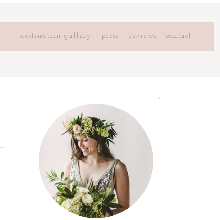
destination gallery
press
reviews
contact