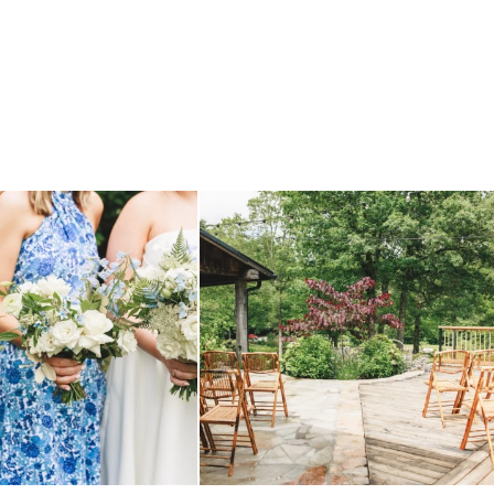
 before, and we will say it again.
...
when your plan b is just a wonderful as plan a.
...
14
1
20
2