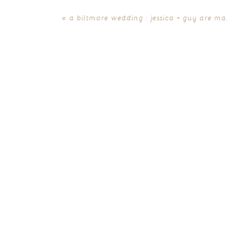
«
a biltmore wedding : jessica + guy are ma
POST COMMENT