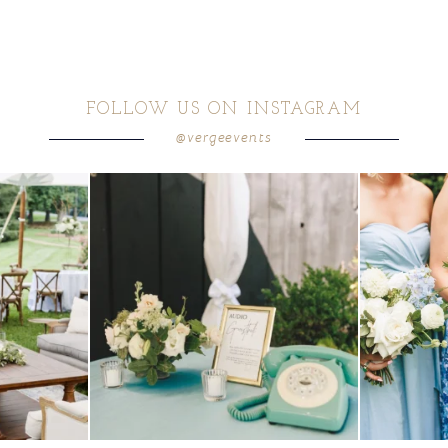
FOLLOW US ON INSTAGRAM
@vergeevents
ea gives your
...
a trend we are STILL loving? the audio phone guest
...
we have said it
12
0