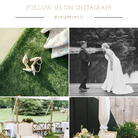
FOLLOW US ON INSTAGRAM
@vergeevents
POST COMMENT
because sometimes the shoes just have to
all smiles
can`t wait to see these two
...
come
...
16
1
4
1
lounges mixed with the dining area gives
a trend we are STILL loving? the audio
your
...
phone guest
...
9
0
12
0