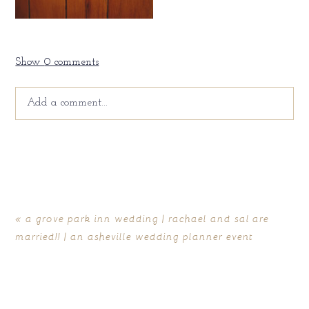
Show
0 comments
Add a comment...
Your email is
never
published or shared. Required fields
are marked *
«
a grove park inn wedding | rachael and sal are
married!! | an asheville wedding planner event