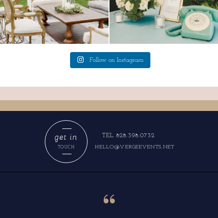
Follow on Instagram
get in
TEL 828.398.0732
HELLO@VERGEEVENTS.NET
TOUCH
“