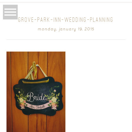
GROVE-PARK-INN-WEDDING-PLANNING
monday, january 19, 2015