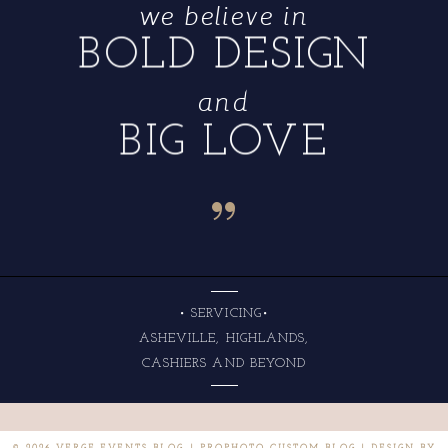
we believe in
BOLD DESIGN
and
BIG LOVE
“
• SERVICING•
ASHEVILLE, HIGHLANDS,
CASHIERS AND BEYOND