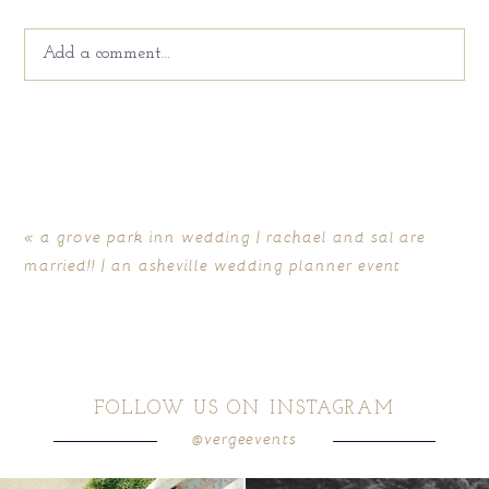
Add a comment...
Your email is
never
published or shared. Required fields
are marked *
«
a grove park inn wedding | rachael and sal are
married!! | an asheville wedding planner event
FOLLOW US ON INSTAGRAM
@vergeevents
POST COMMENT