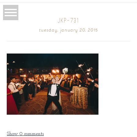
JKP-731
tuesday, january 20, 2015
Show
0 comments