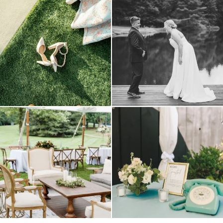
because sometimes the shoes just have to
all smiles
can`t wait to see these two
...
come
...
16
1
3
1
lounges mixed with the dining area gives
a trend we are STILL loving? the audio
your
...
phone guest
...
9
0
12
0