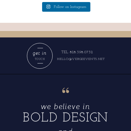
Follow on Instagram
get in
TEL 828.398.0732
HELLO@VERGEEVENTS.NET
TOUCH
“
we believe in
BOLD DESIGN