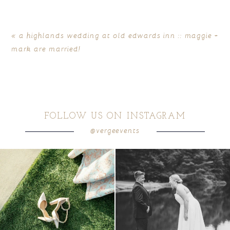
«
a highlands wedding at old edwards inn :: maggie +
mark are married!
FOLLOW US ON INSTAGRAM
@vergeevents
POST COMMENT
because sometimes the shoes just have to
all smiles
can`t wait to see these two
...
come
...
16
1
6
1