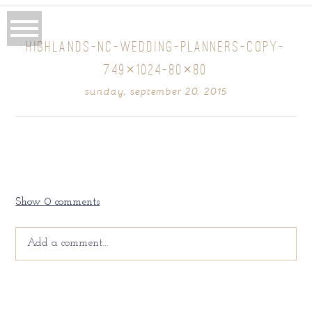
HIGHLANDS-NC-WEDDING-PLANNERS-COPY-
749×1024-80×80
sunday, september 20, 2015
Show
0 comments
Add a comment...
Your email is
never
published or shared. Required fields
are marked *