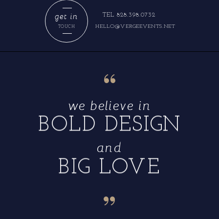
get in
TEL 828.398.0732
HELLO@VERGEEVENTS.NET
TOUCH
“
we believe in
BOLD DESIGN
and
BIG LOVE
“