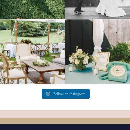
lounges mixed with the dining area gives
a trend we are STILL loving? the audio
your
...
phone guest
...
9
0
12
0
Follow on Instagram