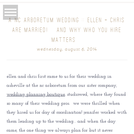
A NC ARBORETUM WEDDING :: ELLEN + CHRIS
ARE MARRIED! {AND WHY WHO YOU HIRE
MATTERS}
wednesday, august 6, 2014
ellen and chris first came to us for their wedding in
asheville at the nc arboretum from our sister company,
wedding planning boutique
, studiowed, where they found
so many of their wedding pros. we were thrilled when
they hired us for day of coordination! jennifer worked with
them leading up to the wedding… and when the day
came, the one thing we always plan for but it never