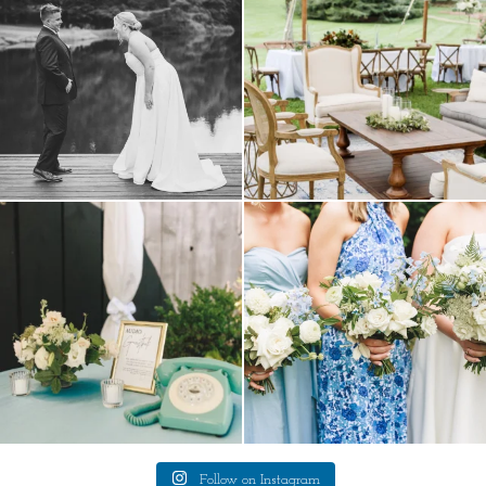
9
0
a trend we are STILL loving? the audio
we have said it before, and we will say it
phone guest
...
again.
...
12
0
14
1
Follow on Instagram