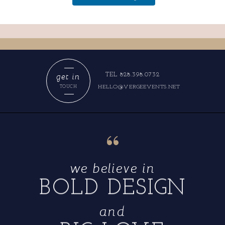
get in
TEL 828.398.0732
HELLO@VERGEEVENTS.NET
TOUCH
“
we believe in
BOLD DESIGN
and