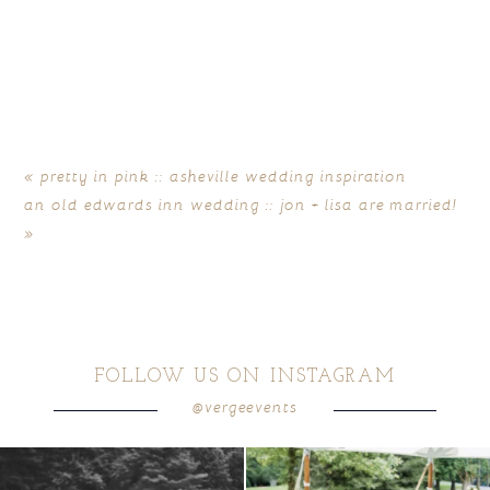
«
pretty in pink :: asheville wedding inspiration
an old edwards inn wedding :: jon + lisa are married!
»
FOLLOW US ON INSTAGRAM
@vergeevents
all smiles
can`t wait to see these two
...
lounges mixed with the dining area gives
your
...
16
1