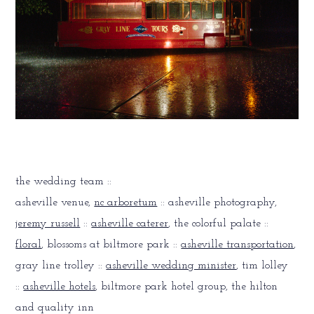
the wedding team ::
asheville venue,
nc arboretum
:: asheville photography,
jeremy russell
::
asheville caterer
, the colorful palate ::
floral
, blossoms at biltmore park ::
asheville transportation
,
gray line trolley ::
asheville wedding minister
, tim lolley
::
asheville hotels
, biltmore park hotel group, the hilton
and quality inn