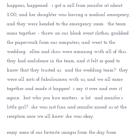
happens, happened. i got a call from jennifer at about
2:00, and her daughter was having a medical emergency,
and they were headed to the emergency room. the team
came together – threw on our black event clothes, grabbed
the paperwork from our computers, and went to the
wedding. ellen and chris were amazing with all of this…
they had confidence in the team, and it felt so good to
know that they trusted us. and the wedding team? they
were all sorts of fabulousness with us, and we all came
together and made it happen! i say it over and over it
again. but who you hire matters. a lot. and jennifer’s
little girl? she was just fine, and jennifer joined us at the
reception once we all knew she was okay.
enjoy some of our favorite images from the day from