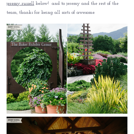
jeremy russell
below! and to jeremy and the rest of the
team, thanks for being all sorts of awesome.