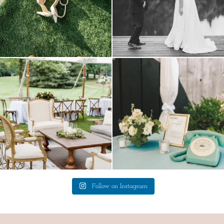
lounges mixed with the dining area gives
a trend we are STILL loving? the audio
your
...
phone guest
...
9
0
12
0
Follow on Instagram