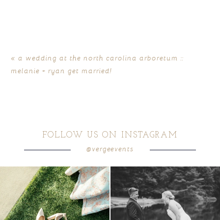
Your email is
never
published or shared. Required fields
are marked *
«
a wedding at the north carolina arboretum ::
melanie + ryan get married!
FOLLOW US ON INSTAGRAM
@vergeevents
POST COMMENT
because sometimes the shoes just have to
all smiles
can`t wait to see these two
...
come
...
16
1
3
1