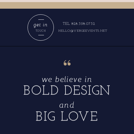
get in
TEL 828.398.0732
HELLO@VERGEEVENTS.NET
TOUCH
“
we believe in
BOLD DESIGN
and
BIG LOVE
“