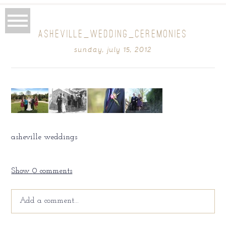
ASHEVILLE_WEDDING_CEREMONIES
sunday, july 15, 2012
asheville weddings
Show
0 comments
Add a comment...