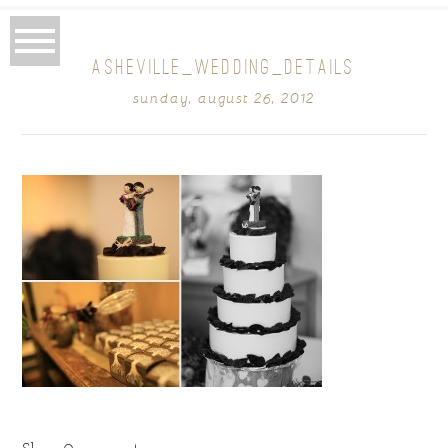
ASHEVILLE_WEDDING_DETAILS
sunday, august 26, 2012