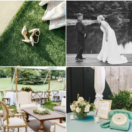
because sometimes the shoes just have to
all smiles
can`t wait to see these two
...
come
...
16
1
4
1
lounges mixed with the dining area gives
a trend we are STILL loving? the audio
your
...
phone guest
...
9
0
12
0