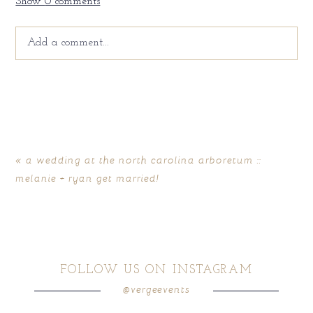
Show
0 comments
Add a comment...
Your email is
never
published or shared. Required fields
are marked *
«
a wedding at the north carolina arboretum ::
melanie + ryan get married!
FOLLOW US ON INSTAGRAM
@vergeevents
POST COMMENT