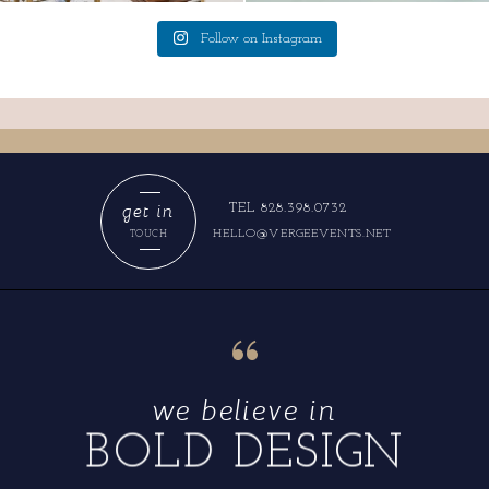
Follow on Instagram
get in
TEL 828.398.0732
HELLO@VERGEEVENTS.NET
TOUCH
“
we believe in
BOLD DESIGN