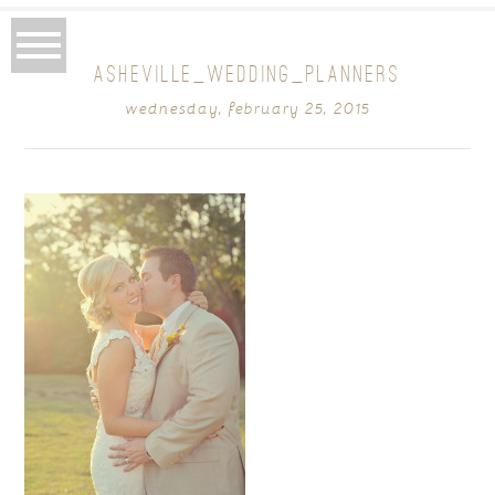
ASHEVILLE_WEDDING_PLANNERS
wednesday, february 25, 2015