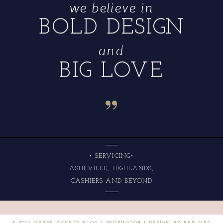
we believe in
BOLD DESIGN
and
BIG LOVE
“
• SERVICING•
ASHEVILLE, HIGHLANDS,
CASHIERS AND BEYOND