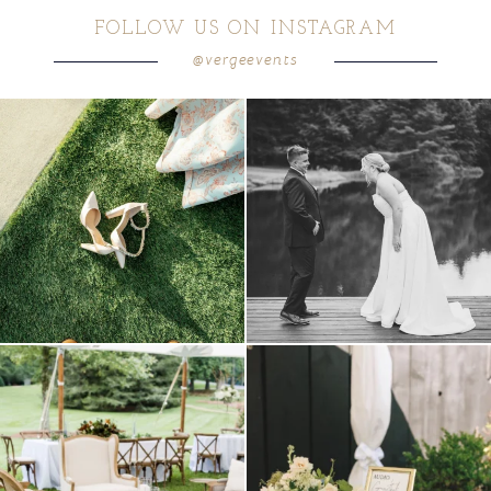
FOLLOW US ON INSTAGRAM
@vergeevents
POST COMMENT
because sometimes the shoes just have to
all smiles
can`t wait to see these two
...
come
...
16
1
6
1
lounges mixed with the dining area gives
a trend we are STILL loving? the audio
your
...
phone guest
...
9
0
12
0