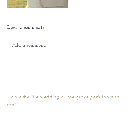
Show
0 comments
Add a comment...
Your email is
never
published or shared. Required fields
are marked *
«
an asheville wedding at the grove park inn and
spa!