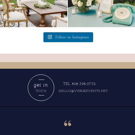
Follow on Instagram
get in
TEL 828.398.0732
HELLO@VERGEEVENTS.NET
TOUCH
“