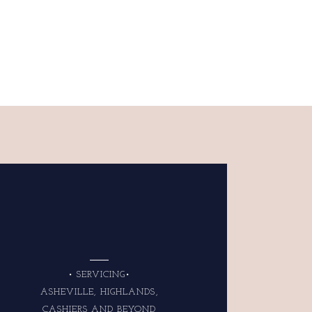
• SERVICING•
ASHEVILLE, HIGHLANDS,
CASHIERS AND BEYOND