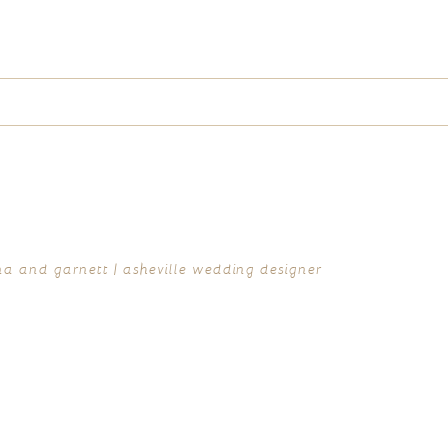
ed fields are marked *
ina and garnett | asheville wedding designer