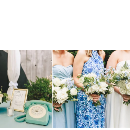
TILL loving? the audio phone guest
...
we have said it before, and we will say it again.
...
12
0
14
1