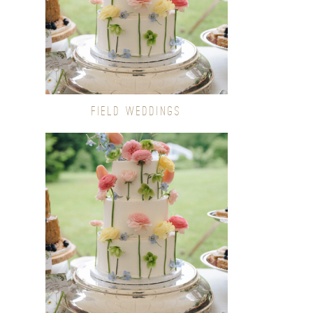
FIELD WEDDINGS