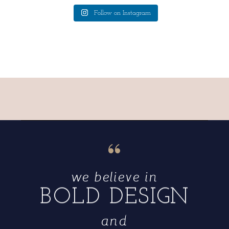
Follow on Instagram
“
we believe in
BOLD DESIGN
and