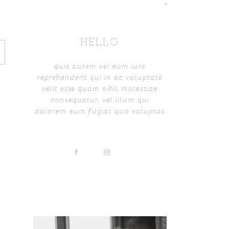
HELLO
quis autem vel eum iure
reprehenderit qui in ea voluptate
velit esse quam nihil molestiae
consequatur, vel illum qui
dolorem eum fugiat quo voluptas