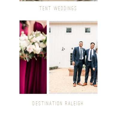
TENT WEDDINGS
DESTINATION RALEIGH