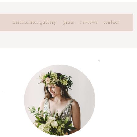
destination gallery
press
reviews
contact