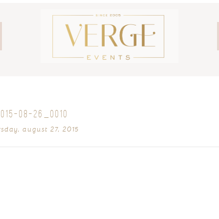
2015-08-26_0010
rsday, august 27, 2015