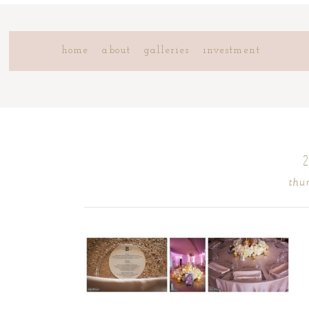
home
about
galleries
investment
thu