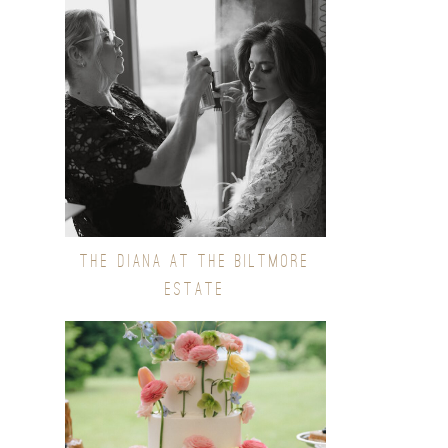
THE DIANA AT THE BILTMORE
ESTATE