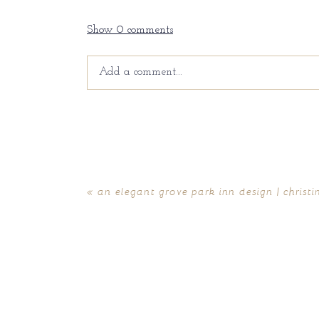
Show
0 comments
Add a comment...
Your email is
never
published or shared. Requir
«
an elegant grove park inn design | christ
POST COMMENT