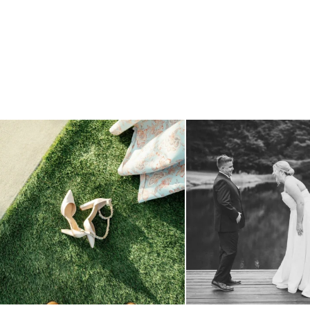
because sometimes the shoes just have to come
...
all smiles
can`t wait to see
3
1
16
1