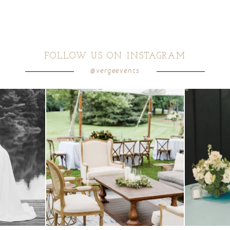
FOLLOW US ON INSTAGRAM
@vergeevents
 these two
...
lounges mixed with the dining area gives your
...
a trend we are S
9
0