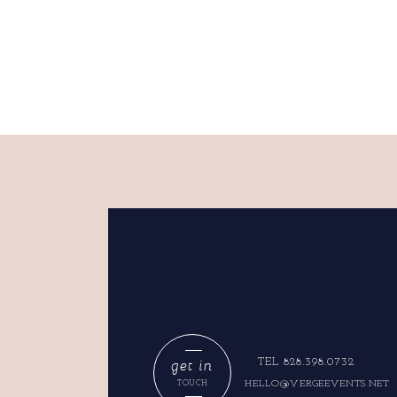
get in
TEL 828.398.0732
HELLO@VERGEEVENTS.NET
TOUCH