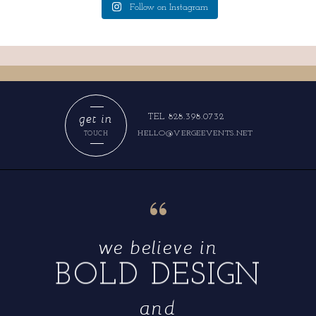
Follow on Instagram
get in
TEL 828.398.0732
HELLO@VERGEEVENTS.NET
TOUCH
“
we believe in
BOLD DESIGN
and