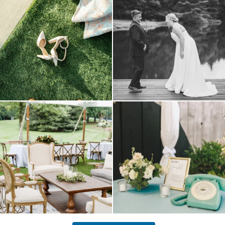
come
...
16
1
5
1
lounges mixed with the dining area gives
a trend we are STILL loving? the audio
your
...
phone guest
...
9
0
12
0