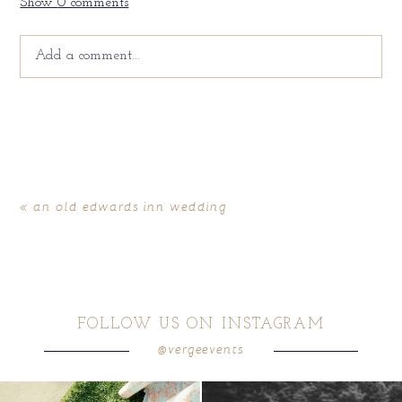
Show
0 comments
Add a comment...
Your email is
never
published or shared. Required fields
are marked *
«
an old edwards inn wedding
FOLLOW US ON INSTAGRAM
@vergeevents
POST COMMENT
because sometimes the shoes just have to
all smiles
can`t wait to see these two
...