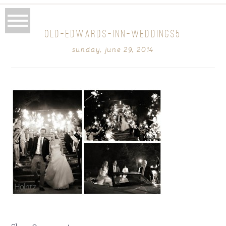
OLD-EDWARDS-INN-WEDDINGS5
sunday, june 29, 2014