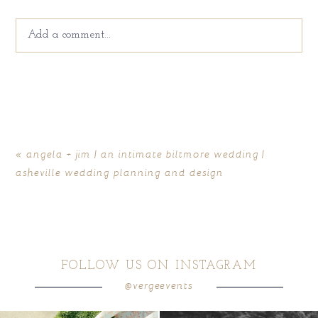
Add a comment...
Your email is
never
published or shared. Required fields
are marked *
«
angela + jim | an intimate biltmore wedding |
asheville wedding planning and design
FOLLOW US ON INSTAGRAM
@vergeevents
POST COMMENT