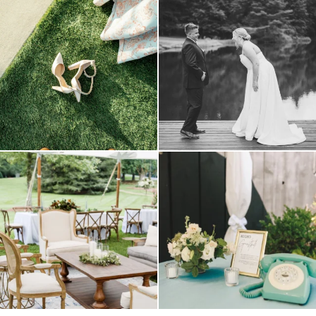
because sometimes the shoes just have to
all smiles
can`t wait to see these two
...
come
...
16
1
3
1
lounges mixed with the dining area gives
a trend we are STILL loving? the audio
your
...
phone guest
...
9
0
12
0