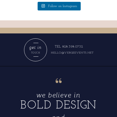
Follow on Instagram
get in
TEL 828.398.0732
HELLO@VERGEEVENTS.NET
TOUCH
“
we believe in
BOLD DESIGN