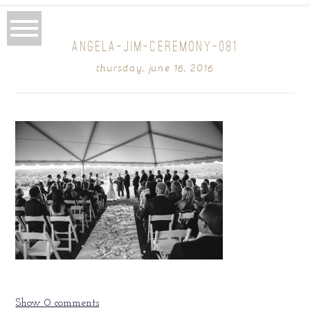
ANGELA-JIM-CEREMONY-081
thursday, june 16, 2016
Show
0 comments