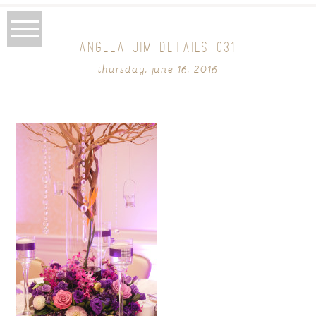
ANGELA-JIM-DETAILS-031
thursday, june 16, 2016