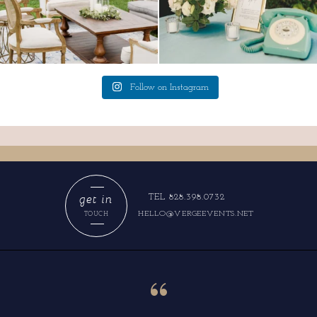
Follow on Instagram
get in
TEL 828.398.0732
HELLO@VERGEEVENTS.NET
TOUCH
“