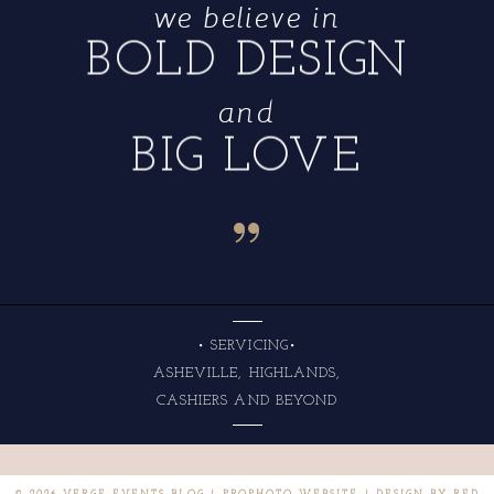
we believe in
BOLD DESIGN
and
BIG LOVE
“
• SERVICING•
ASHEVILLE, HIGHLANDS,
CASHIERS AND BEYOND