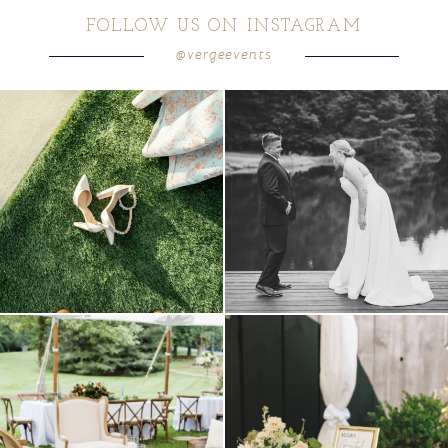
FOLLOW US ON INSTAGRAM
@vergeevents
POST COMMENT
because sometimes the shoes just have to
all smiles
can`t wait to see these two
...
come
...
16
1
5
1
lounges mixed with the dining area gives
a trend we are STILL loving? the audio
your
...
phone guest
...
9
0
12
0