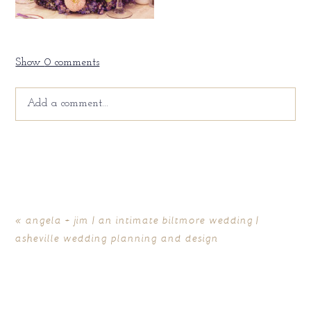
Show
0 comments
Add a comment...
Your email is
never
published or shared. Required fields
are marked *
«
angela + jim | an intimate biltmore wedding |
asheville wedding planning and design