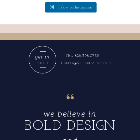
Follow on Instagram
get in
TEL 828.398.0732
HELLO@VERGEEVENTS.NET
TOUCH
“
we believe in
BOLD DESIGN