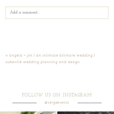
Add a comment...
Your email is
never
published or shared. Required fields
are marked *
«
angela + jim | an intimate biltmore wedding |
asheville wedding planning and design
FOLLOW US ON INSTAGRAM
@vergeevents
POST COMMENT