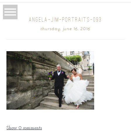
ANGELA-JIM-PORTRAITS-093
thursday, june 16, 2016
Show
0 comments