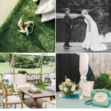
because sometimes the shoes just have to
all smiles
can`t wait to see these two
...
come
...
16
1
6
1
lounges mixed with the dining area gives
a trend we are STILL loving? the audio
your
...
phone guest
...
9
0
12
0