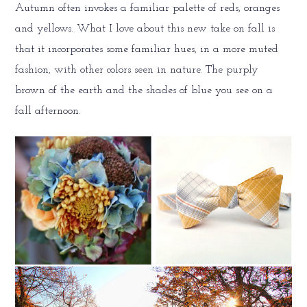
Autumn often invokes a familiar palette of reds, oranges
and yellows. What I love about this new take on fall is
that it incorporates some familiar hues, in a more muted
fashion, with other colors seen in nature. The purply
brown of the earth and the shades of blue you see on a
fall afternoon.