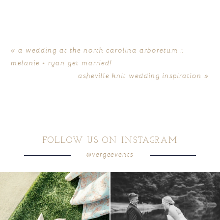
«
a wedding at the north carolina arboretum ::
melanie + ryan get married!
asheville knit wedding inspiration
»
FOLLOW US ON INSTAGRAM
@vergeevents
because sometimes the shoes just have to
all smiles
can`t wait to see these two
...
come
...
16
1
4
1