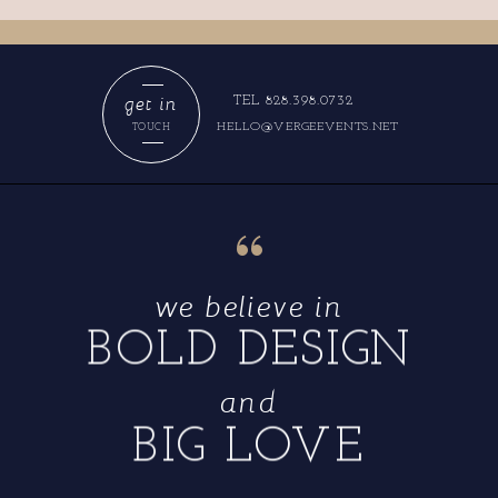
get in
TEL 828.398.0732
HELLO@VERGEEVENTS.NET
TOUCH
“
we believe in
BOLD DESIGN
and
BIG LOVE