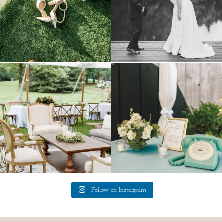
lounges mixed with the dining area gives
a trend we are STILL loving? the audio
your
...
phone guest
...
9
0
12
0
Follow on Instagram