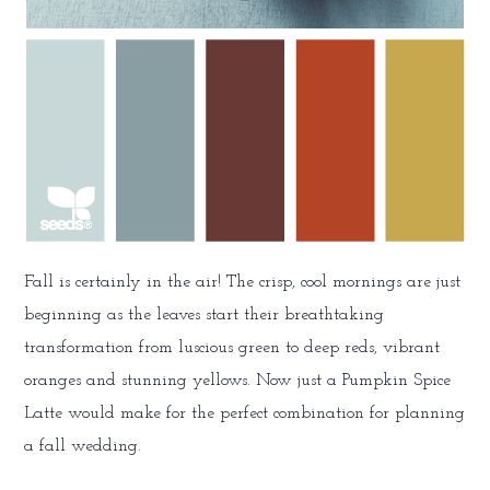
Fall is certainly in the air! The crisp, cool mornings are just
beginning as the leaves start their breathtaking
transformation from luscious green to deep reds, vibrant
oranges and stunning yellows. Now just a Pumpkin Spice
Latte would make for the perfect combination for planning
a fall wedding.