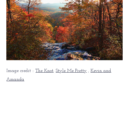
Image credit ::
The Knot
,
Style Me Pretty
,
Kevin and
Amanda