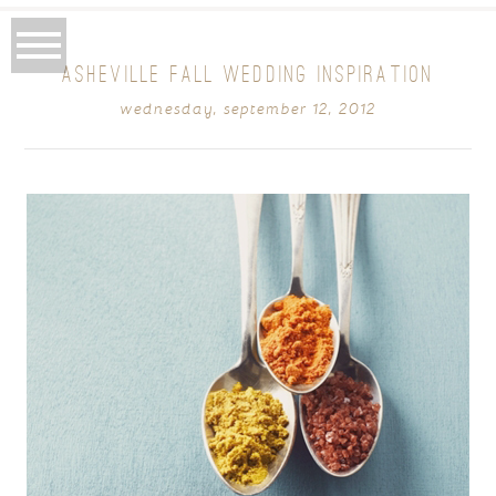
ASHEVILLE FALL WEDDING INSPIRATION
wednesday, september 12, 2012