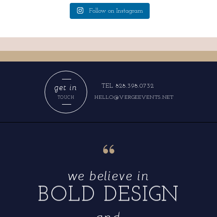
Follow on Instagram
get in
TEL 828.398.0732
HELLO@VERGEEVENTS.NET
TOUCH
“
we believe in
BOLD DESIGN
and