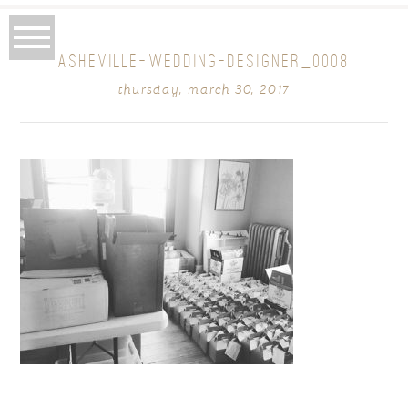
ASHEVILLE-WEDDING-DESIGNER_0008
thursday, march 30, 2017