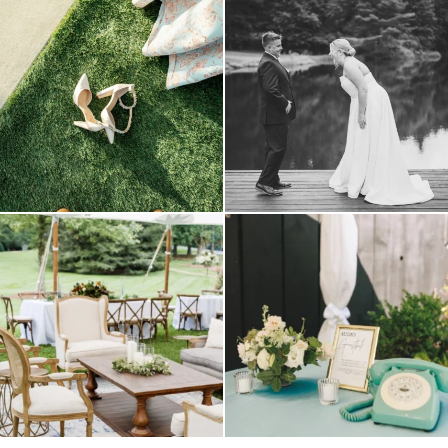
because sometimes the shoes just have to
all smiles
can`t wait to see these two
...
come
...
16
1
1
0
lounges mixed with the dining area gives
a trend we are STILL loving? the audio
your
...
phone guest
...
9
0
12
0