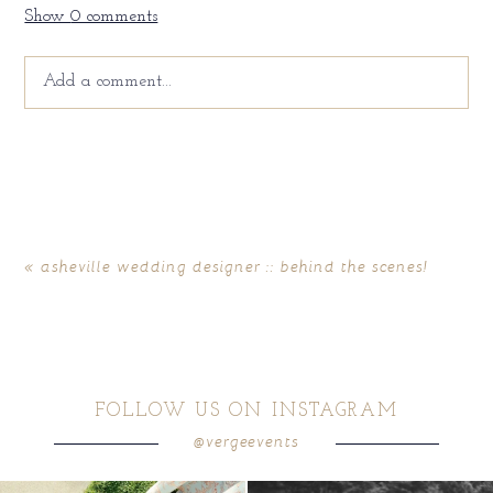
Show
0 comments
Add a comment...
Your email is
never
published or shared. Required fields
are marked *
«
asheville wedding designer :: behind the scenes!
FOLLOW US ON INSTAGRAM
@vergeevents
POST COMMENT