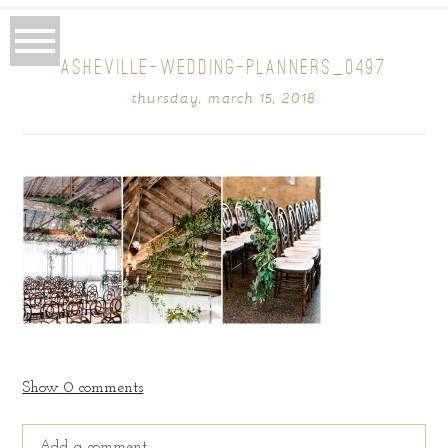
ASHEVILLE-WEDDING-PLANNERS_0497
thursday, march 15, 2018
Show
0 comments
Add a comment...