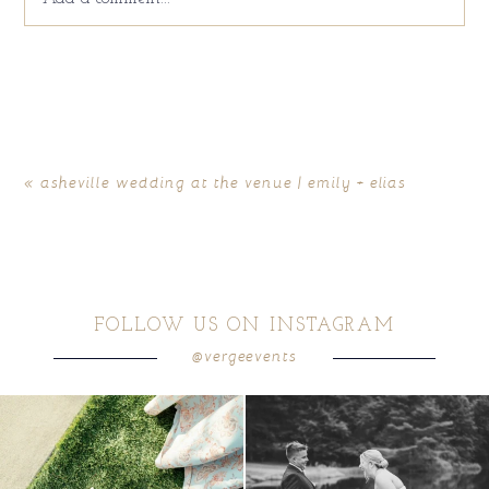
Your email is
never
published or shared. Required fields
are marked *
«
asheville wedding at the venue | emily + elias
FOLLOW US ON INSTAGRAM
@vergeevents
POST COMMENT
because sometimes the shoes just have to
all smiles
can`t wait to see these two
...
come
...
16
1
1
0