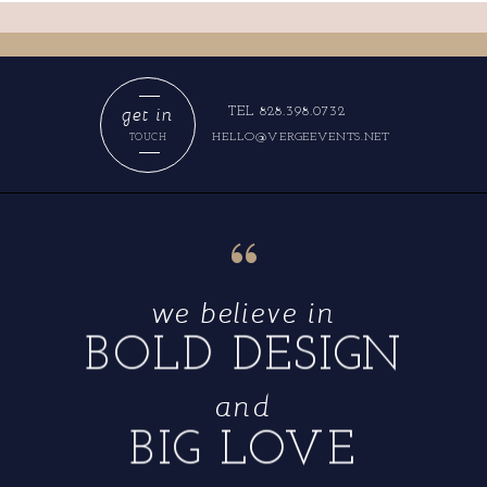
get in
TEL 828.398.0732
HELLO@VERGEEVENTS.NET
TOUCH
“
we believe in
BOLD DESIGN
and
BIG LOVE