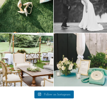
lounges mixed with the dining area gives
a trend we are STILL loving? the audio
your
...
phone guest
...
9
0
12
0
Follow on Instagram