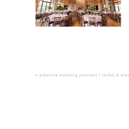
«
asheville wedding planners | rachel & ale