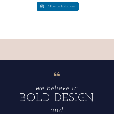
Follow on Instagram
“
we believe in
BOLD DESIGN
and