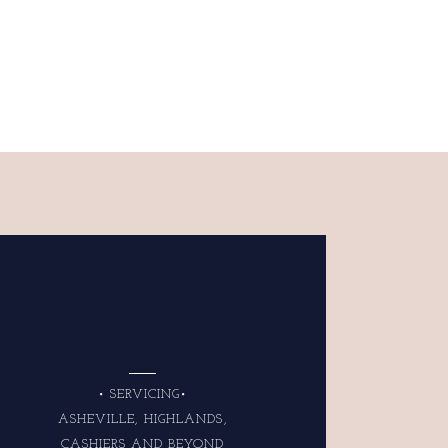
• SERVICING•
ASHEVILLE, HIGHLANDS,
CASHIERS AND BEYOND