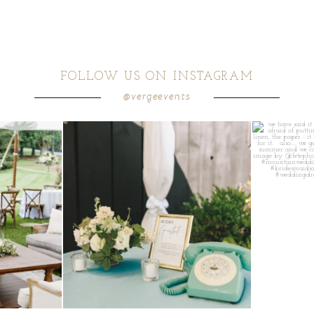
FOLLOW US ON INSTAGRAM
@vergeevents
ea gives your
...
a trend we are STILL loving? the audio phone guest
...
we have said it
12
0