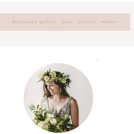
destination gallery
press
reviews
contact