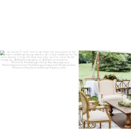
all smiles
can`t wait to see these two
...
lounges mixed with the dining ar
16
1
9
0