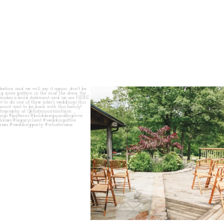
 before, and we will say it again.
...
when your plan b is just a wonderful as plan a.
...
14
1
20
2