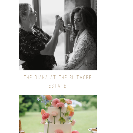
THE DIANA AT THE BILTMORE
ESTATE