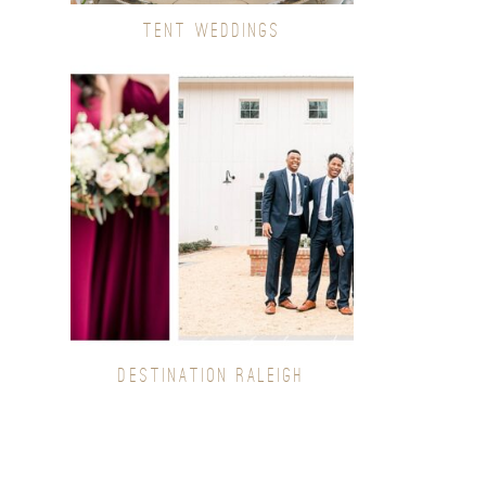
TENT WEDDINGS
DESTINATION RALEIGH