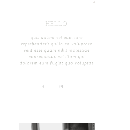
HELLO
quis autem vel eum iure
reprehenderit qui in ea voluptate
velit esse quam nihil molestiae
consequatur, vel illum qui
dolorem eum fugiat quo voluptas