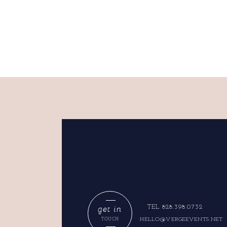
get in
TEL 828.398.0732
HELLO@VERGEEVENTS.NET
TOUCH