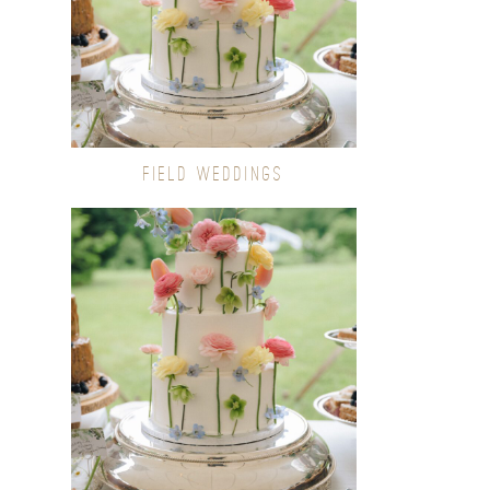
FIELD WEDDINGS