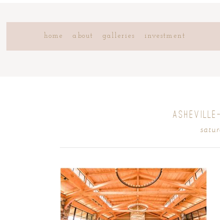
home
about
galleries
investment
ASHEVILLE
satur