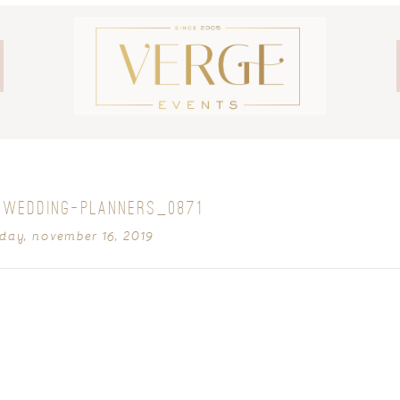
-WEDDING-PLANNERS_0871
day, november 16, 2019