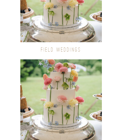
FIELD WEDDINGS