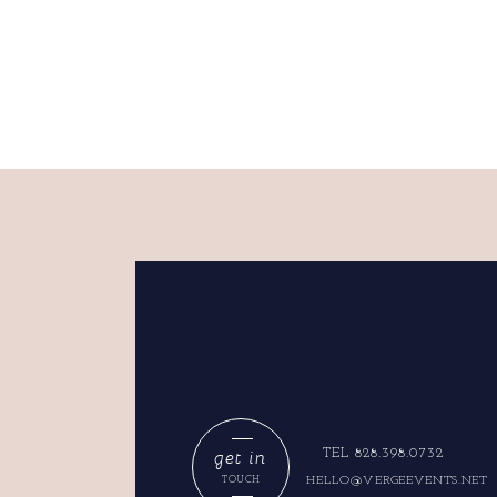
get in
TEL 828.398.0732
HELLO@VERGEEVENTS.NET
TOUCH