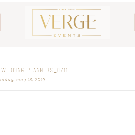
-WEDDING-PLANNERS_0711
nday, may 13, 2019