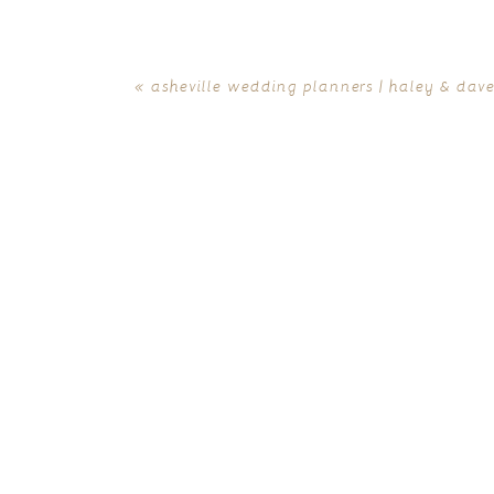
«
asheville wedding planners | haley & dave 