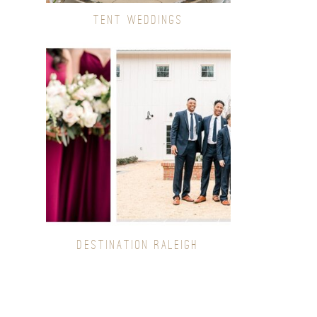
TENT WEDDINGS
DESTINATION RALEIGH