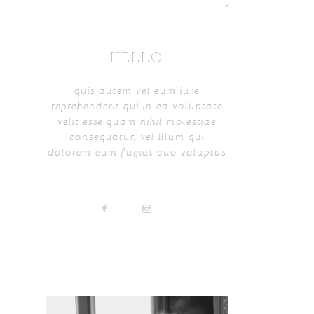
HELLO
quis autem vel eum iure
reprehenderit qui in ea voluptate
velit esse quam nihil molestiae
consequatur, vel illum qui
dolorem eum fugiat quo voluptas