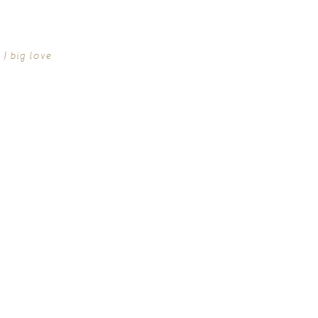
| big love