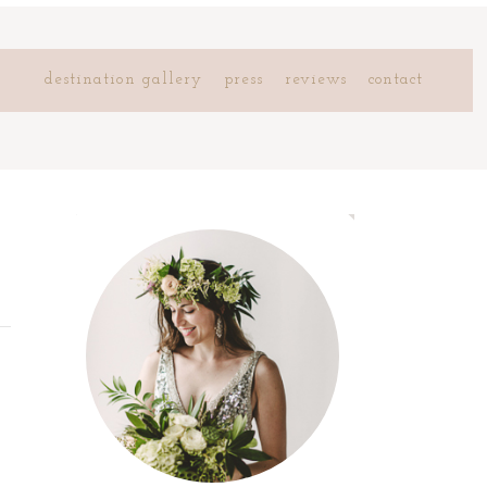
destination gallery
press
reviews
contact