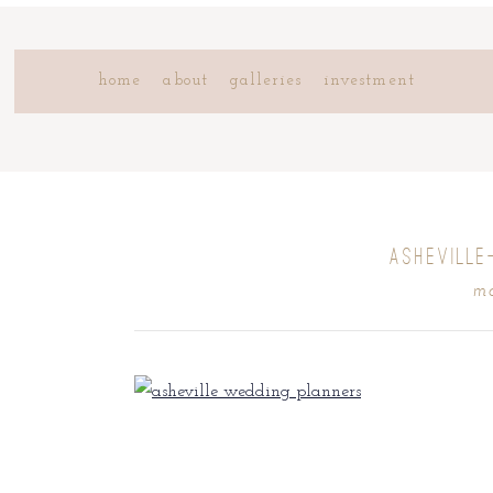
home
about
galleries
investment
ASHEVILLE
mo