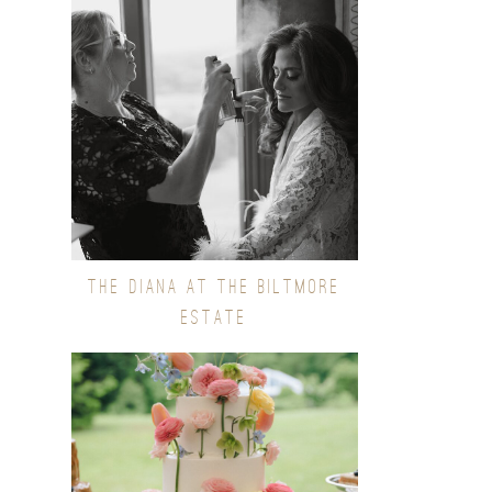
THE DIANA AT THE BILTMORE
ESTATE