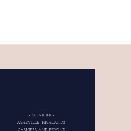
• SERVICING•
ASHEVILLE, HIGHLANDS,
CASHIERS AND BEYOND