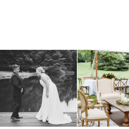
all smiles
can`t wait to see these two
...
lounges mixed with the dining ar
16
1
9
0