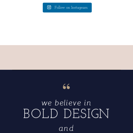
Follow on Instagram
“
we believe in
BOLD DESIGN
and