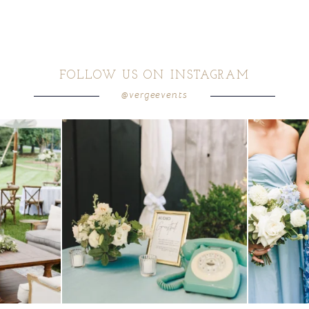
FOLLOW US ON INSTAGRAM
@vergeevents
ea gives your
...
a trend we are STILL loving? the audio phone guest
...
we have said it
12
0