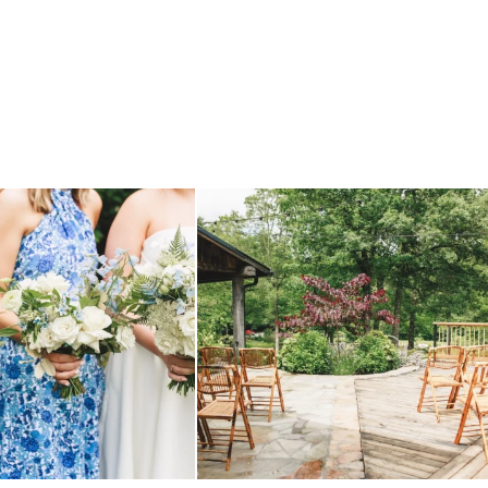
 before, and we will say it again.
...
when your plan b is just a wonderful as plan a.
...
14
1
20
2