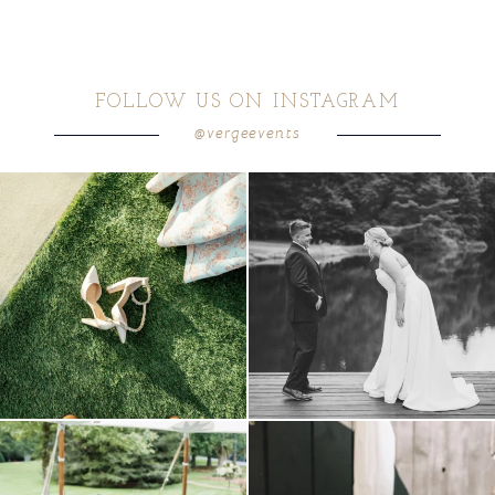
FOLLOW US ON INSTAGRAM
@vergeevents
because sometimes the shoes just have to
all smiles
can`t wait to see these two
...
come
...
16
1
6
1
lounges mixed with the dining area gives
a trend we are STILL loving? the audio
your
...
phone guest
...
9
0
12
0