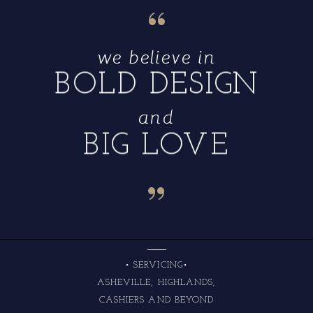
“
we believe in
BOLD DESIGN
and
BIG LOVE
“
• SERVICING•
ASHEVILLE, HIGHLANDS,
CASHIERS AND BEYOND