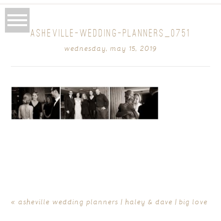
ASHEVILLE-WEDDING-PLANNERS_0751
wednesday, may 15, 2019
«
asheville wedding planners | haley & dave | big love