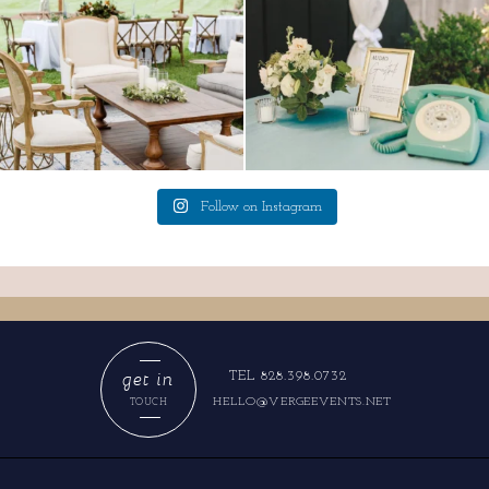
Follow on Instagram
get in
TEL 828.398.0732
HELLO@VERGEEVENTS.NET
TOUCH