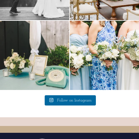
a trend we are STILL loving? the audio
we have said it before, and we will say it
phone guest
...
again.
...
12
0
14
1
Follow on Instagram