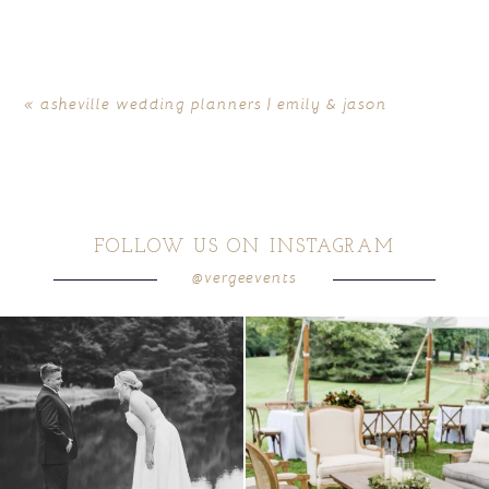
«
asheville wedding planners | emily & jason
FOLLOW US ON INSTAGRAM
@vergeevents
all smiles
can`t wait to see these two
...
lounges mixed with the dining area gives
your
...
16
1
9
0