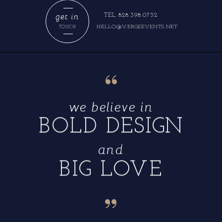
get in
TEL 828.398.0732
HELLO@VERGEEVENTS.NET
TOUCH
“
we believe in
BOLD DESIGN
and
BIG LOVE
“