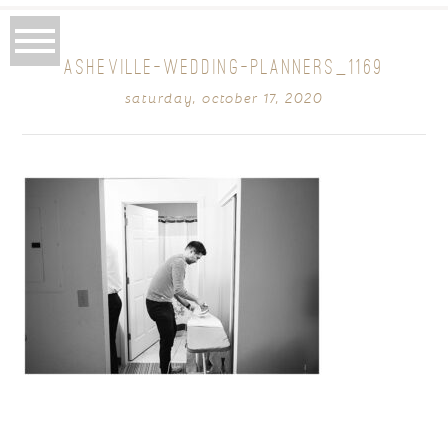
ASHEVILLE-WEDDING-PLANNERS_1169
saturday, october 17, 2020