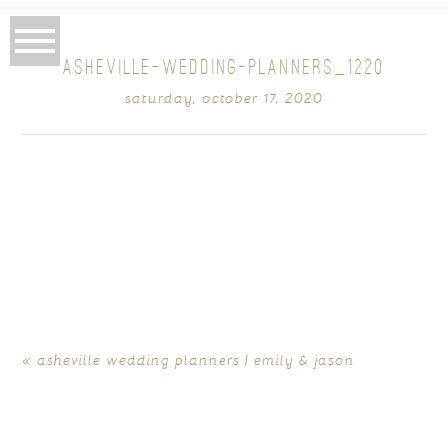
ASHEVILLE-WEDDING-PLANNERS_1220
saturday, october 17, 2020
«
asheville wedding planners | emily & jason