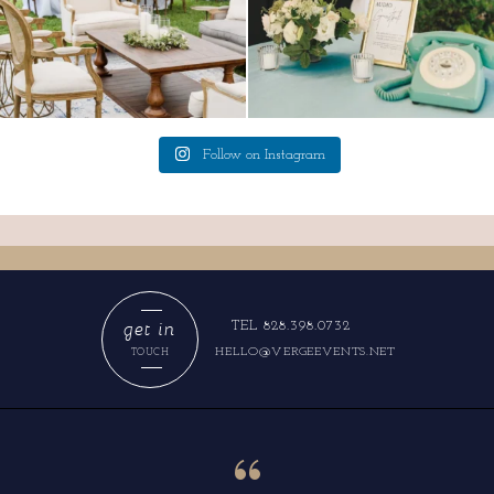
Follow on Instagram
get in
TEL 828.398.0732
HELLO@VERGEEVENTS.NET
TOUCH
“