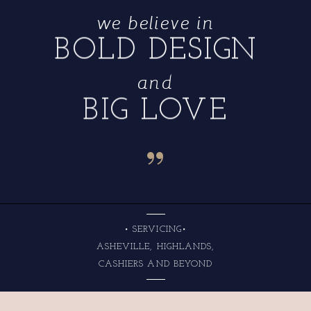
we believe in
BOLD DESIGN
and
BIG LOVE
“
• SERVICING•
ASHEVILLE, HIGHLANDS,
CASHIERS AND BEYOND