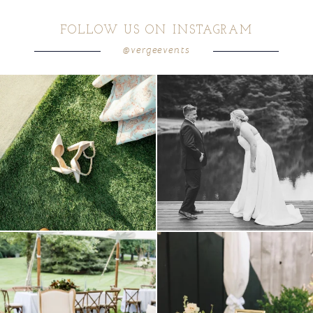
FOLLOW US ON INSTAGRAM
@vergeevents
because sometimes the shoes just have to
all smiles
can`t wait to see these two
...
come
...
16
1
4
1
lounges mixed with the dining area gives
a trend we are STILL loving? the audio
your
...
phone guest
...
9
0
12
0