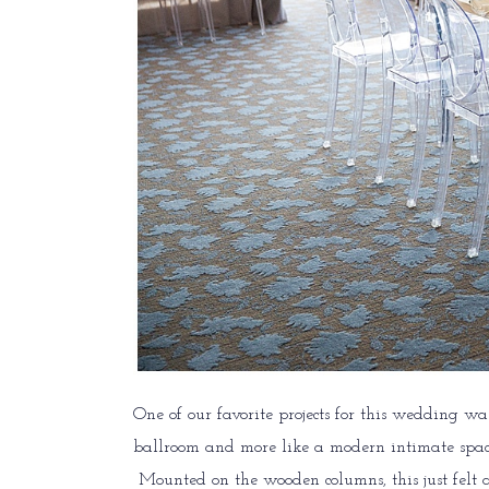
One of our favorite projects for this wedding wa
ballroom and more like a modern intimate space
Mounted on the wooden columns, this just felt a 