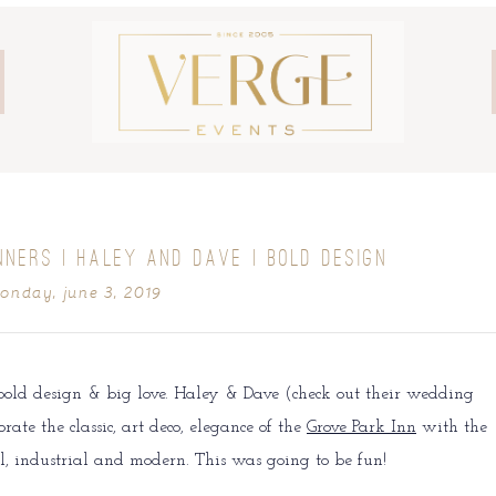
NNERS | HALEY AND DAVE | BOLD DESIGN
onday, june 3, 2019
bold design & big love. Haley & Dave (check out their wedding
rate the classic, art deco, elegance of the
Grove Park Inn
with the
al, industrial and modern. This was going to be fun!