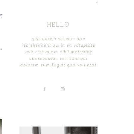
ng
HELLO
quis autem vel eum iure
reprehenderit qui in ea voluptate
:
velit esse quam nihil molestiae
consequatur, vel illum qui
dolorem eum fugiat quo voluptas