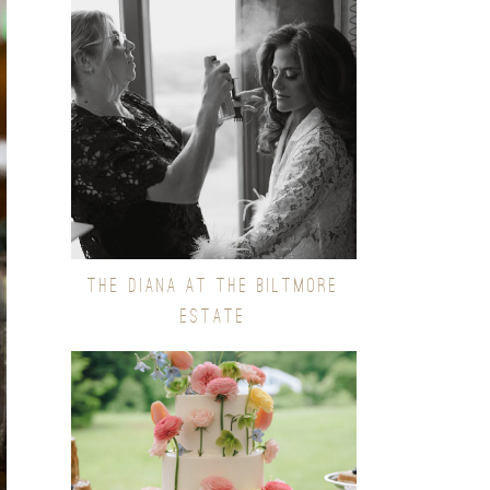
THE DIANA AT THE BILTMORE
ESTATE