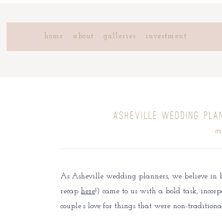
home
about
galleries
investment
ASHEVILLE WEDDING PLA
m
As Asheville wedding planners, we believe in 
recap
here
!) came to us with a bold task, incorpo
couple’s love for things that were non-tradition