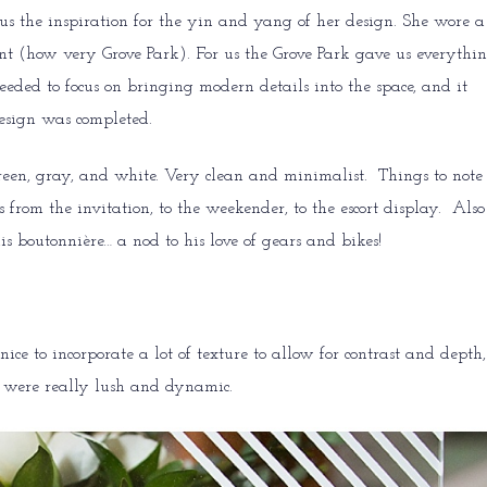
us the inspiration for the yin and yang of her design. She wore a
nt (how very Grove Park). For us the Grove Park gave us everythi
needed to focus on bringing modern details into the space, and it
design was completed.
en, gray, and white. Very clean and minimalist. Things to note :
 from the invitation, to the weekender, to the escort display. Also
is boutonnière… a nod to his love of gears and bikes!
ice to incorporate a lot of texture to allow for contrast and depth,
rs were really lush and dynamic.