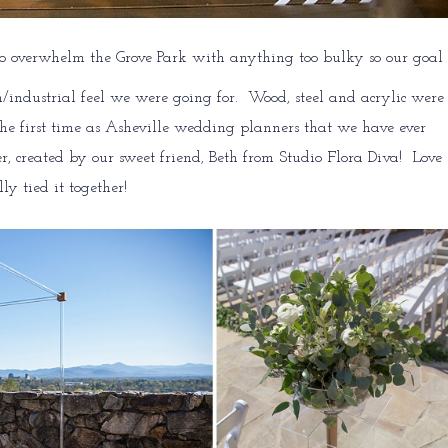
o overwhelm the Grove Park with anything too bulky so our goal
n/industrial feel we were going for. Wood, steel and acrylic were
 the first time as Asheville wedding planners that we have ever
, created by our sweet friend, Beth from Studio Flora Diva! Love
ly tied it together!