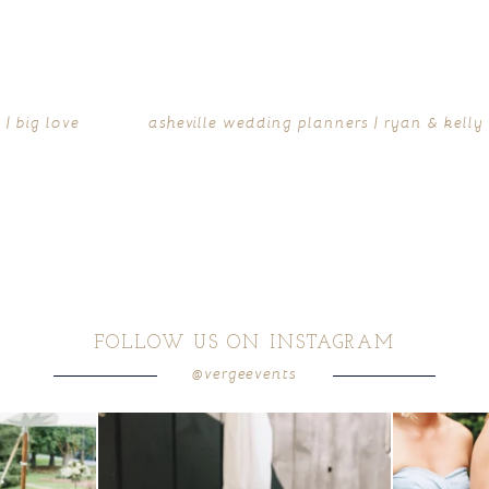
| big love
asheville wedding planners | ryan & kelly
FOLLOW US ON INSTAGRAM
@vergeevents
ea gives your
...
a trend we are STILL loving? the audio phone guest
...
we have said it
12
0