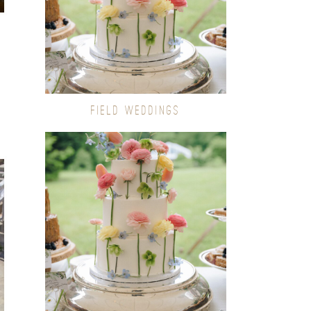
FIELD WEDDINGS