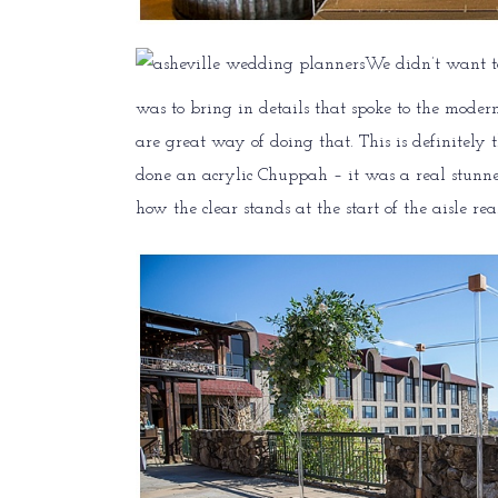
We didn’t want t
was to bring in details that spoke to the moder
are great way of doing that. This is definitely
done an acrylic Chuppah – it was a real stunner
how the clear stands at the start of the aisle real