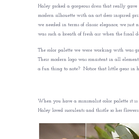
Haley picked a gorgeous dress that really gave 
modern silhouette with an art deco inspired pri
we needed in terms of classic elegance, we just 
was such a breath of fresh air when the final 
The color palette we were working with was gre
Their modern logo was consistent in all elements
a fun thing to note? Notice that little gear in h
When you have a minimalist color palette it is n
Haley loved succulents and thistle so her flowe