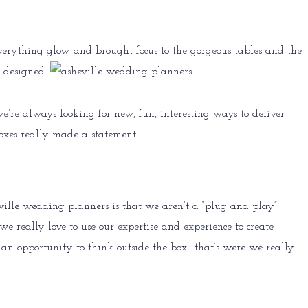
everything glow and brought focus to the gorgeous tables and the
designed.
’re always looking for new, fun, interesting ways to deliver
boxes really made a statement!
eville wedding planners is that we aren’t a “plug and play”
e really love to use our expertise and experience to create
 opportunity to think outside the box.. that’s were we really