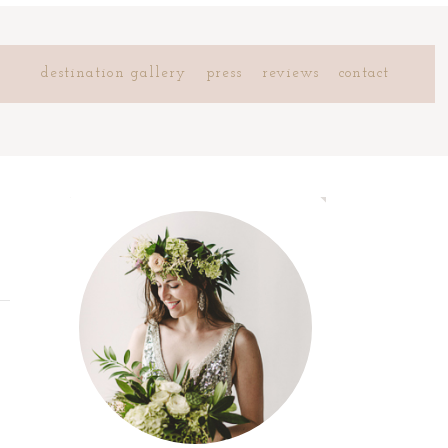
destination gallery
press
reviews
contact