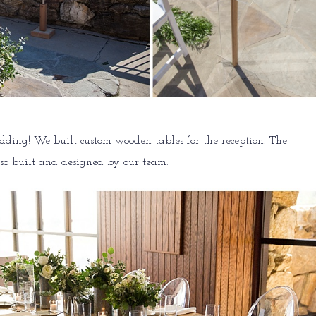
ding! We built custom wooden tables for the reception. The
lso built and designed by our team.