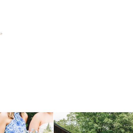
»
 before, and we will say it again.
...
when your plan b is just a wonderful as plan a.
...
14
1
20
2