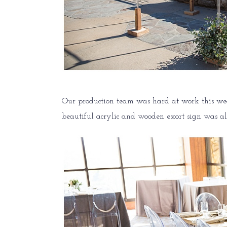
Our production team was hard at work this wed
beautiful acrylic and wooden escort sign was a