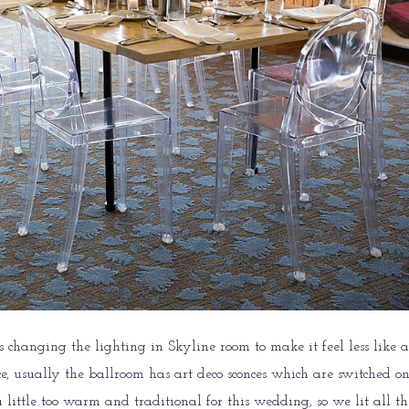
s changing the lighting in Skyline room to make it feel less like a
, usually the ballroom has art deco sconces which are switched on
little too warm and traditional for this wedding, so we lit all th