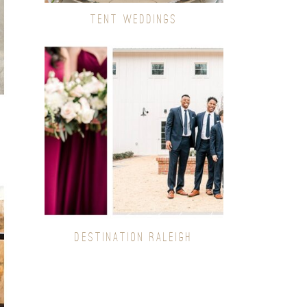
TENT WEDDINGS
DESTINATION RALEIGH