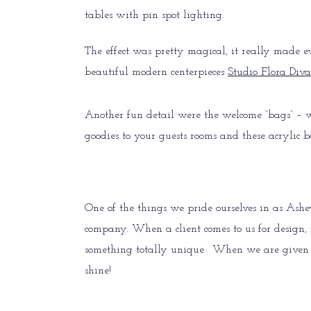
tables with pin spot lighting.
The effect was pretty magical, it really made 
beautiful modern centerpieces
Studio Flora Diva
Another fun detail were the welcome “bags” – we
goodies to your guests rooms and these acrylic 
One of the things we pride ourselves in as Ash
company. When a client comes to us for design, w
something totally unique. When we are given an
shine!