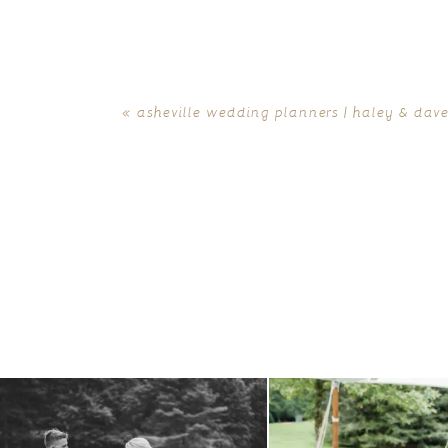
«
asheville wedding planners | haley & dave 
all smiles
can`t wait to see these two
...
lounges mixed with the dining ar
16
1
9
0