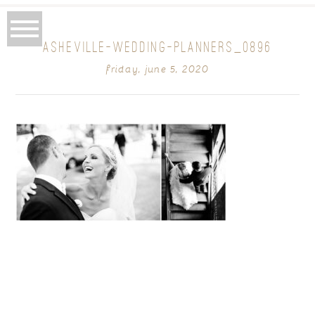
ASHEVILLE-WEDDING-PLANNERS_0896
friday, june 5, 2020