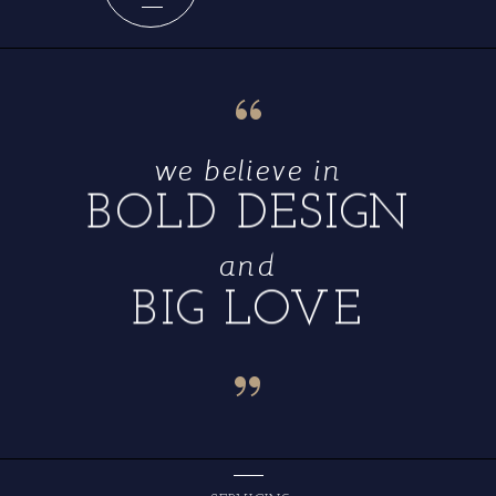
“
we believe in
BOLD DESIGN
and
BIG LOVE
“