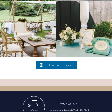
lounges mixed with the dining area gives
a trend we are STILL loving? the audio
your
...
phone guest
...
9
0
12
0
Follow on Instagram
get in
TEL 828.398.0732
HELLO@VERGEEVENTS.NET
TOUCH