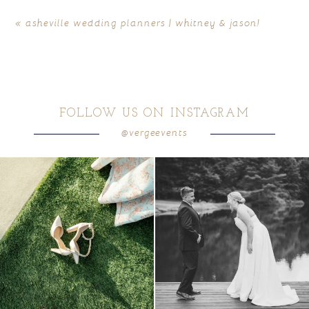
«
asheville wedding planners | whitney & jason!
FOLLOW US ON INSTAGRAM
@vergeevents
because sometimes the shoes just have to
all smiles
can`t wait to see these two
...
come
...
16
1
5
1