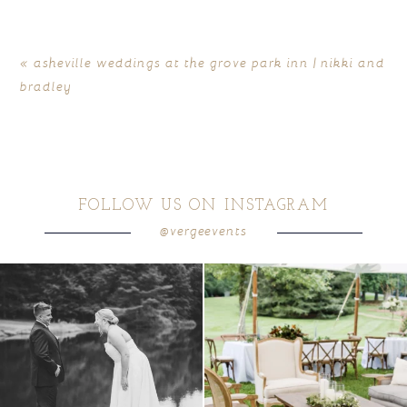
«
asheville weddings at the grove park inn | nikki and
bradley
FOLLOW US ON INSTAGRAM
@vergeevents
POST COMMENT
all smiles
can`t wait to see these two
...
lounges mixed with the dining area gives
your
...
16
1
9
0