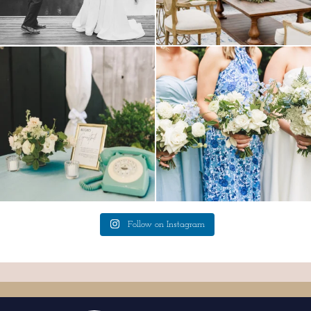
a trend we are STILL loving? the audio
we have said it before, and we will say it
phone guest
...
again.
...
12
0
14
1
Follow on Instagram