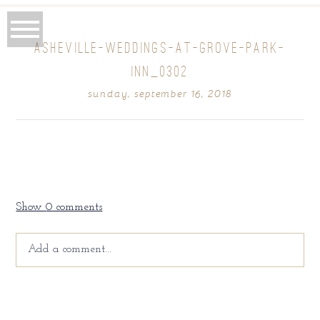
ASHEVILLE-WEDDINGS-AT-GROVE-PARK-
INN_0302
sunday, september 16, 2018
Show
0 comments
Add a comment...
Your email is
never
published or shared. Required fields
are marked *