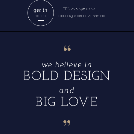
get in
TEL 828.398.0732
HELLO@VERGEEVENTS.NET
TOUCH
“
we believe in
BOLD DESIGN
and
BIG LOVE
“