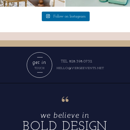
Follow on Instagram
get in
TEL 828.398.0732
HELLO@VERGEEVENTS.NET
TOUCH
“
we believe in
BOLD DESIGN