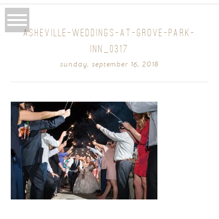
ASHEVILLE-WEDDINGS-AT-GROVE-PARK-
INN_0317
sunday, september 16, 2018