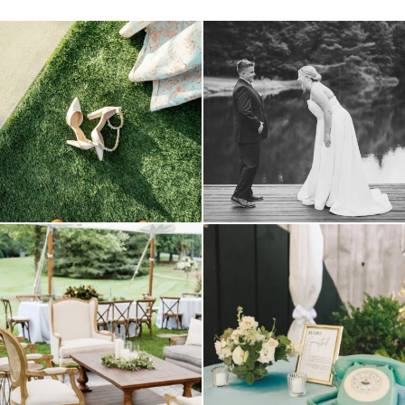
because sometimes the shoes just have to
all smiles
can`t wait to see these two
...
come
...
16
1
1
0
lounges mixed with the dining area gives
a trend we are STILL loving? the audio
your
...
phone guest
...
9
0
12
0