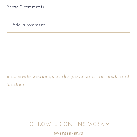
Show
0 comments
Add a comment...
Your email is
never
published or shared. Required fields
are marked *
«
asheville weddings at the grove park inn | nikki and
bradley
FOLLOW US ON INSTAGRAM
@vergeevents
POST COMMENT