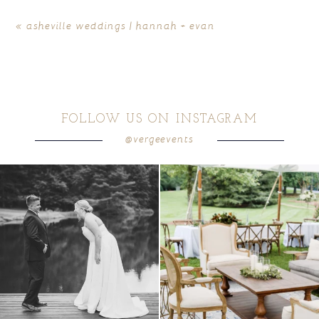
«
asheville weddings | hannah + evan
FOLLOW US ON INSTAGRAM
@vergeevents
POST COMMENT
all smiles
can`t wait to see these two
...
lounges mixed with the dining area gives
your
...
16
1
9
0