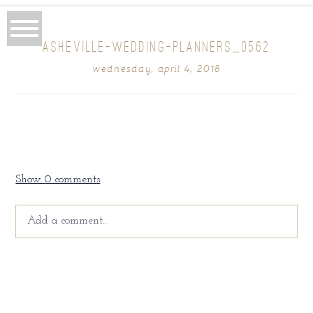
ASHEVILLE-WEDDING-PLANNERS_0562
wednesday, april 4, 2018
Show
0 comments
Add a comment...
Your email is
never
published or shared. Required fields
are marked *