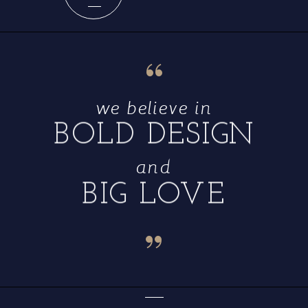
“
we believe in
BOLD DESIGN
and
BIG LOVE
“