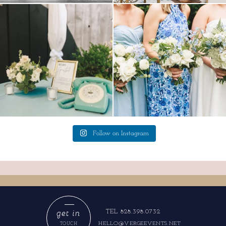
a trend we are STILL loving? the audio
we have said it before, and we will say it
phone guest
...
again.
...
12
0
14
1
Follow on Instagram
get in
TEL 828.398.0732
HELLO@VERGEEVENTS.NET
TOUCH