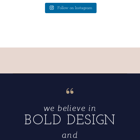
Follow on Instagram
“
we believe in
BOLD DESIGN
and