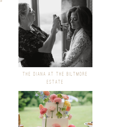
»
THE DIANA AT THE BILTMORE
ESTATE