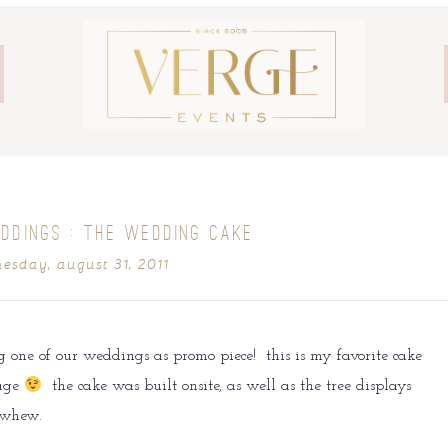
DDINGS : THE WEDDING CAKE
esday, august 31, 2011
g one of our weddings as promo piece! this is my favorite cake
lage
the cake was built onsite, as well as the tree displays
 whew.