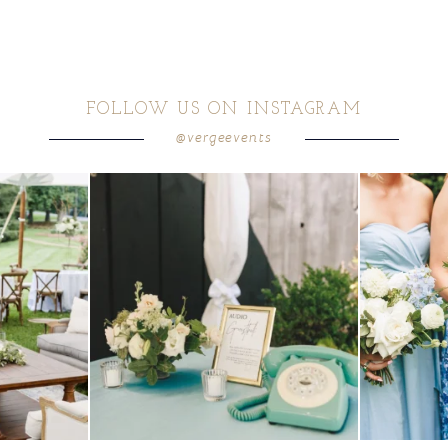
FOLLOW US ON INSTAGRAM
@vergeevents
ea gives your
...
a trend we are STILL loving? the audio phone guest
...
we have said it
12
0