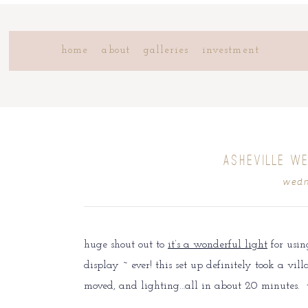
home
about
galleries
investment
ASHEVILLE WE
wedn
huge shout out to
it’s a wonderful light
for usin
display ~ ever! this set up definitely took a vil
moved, and lighting…all in about 20 minutes.