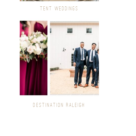
TENT WEDDINGS
DESTINATION RALEIGH