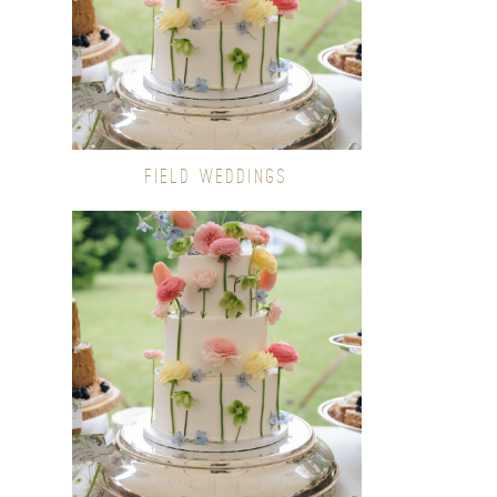
FIELD WEDDINGS