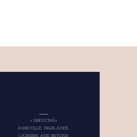
• SERVICING•
ASHEVILLE, HIGHLANDS,
CASHIERS AND BEYOND