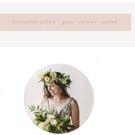
destination gallery
press
reviews
contact