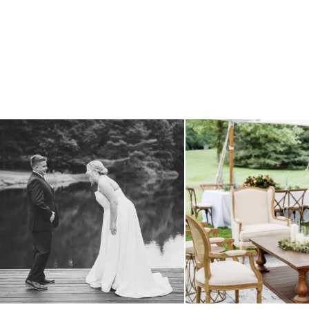
all smiles
can`t wait to see these two
...
lounges mixed with the dining ar
16
1
9
0