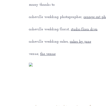
many thanks to:
asheville wedding photographer,
orange cat ph
asheville wedding florist,
studio flora diva
asheville wedding cakes,
cakes by jane
venue,
the venue