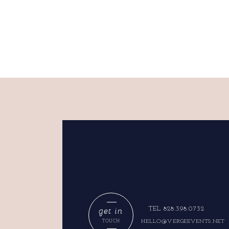
get in
TEL 828.398.0732
HELLO@VERGEEVENTS.NET
TOUCH