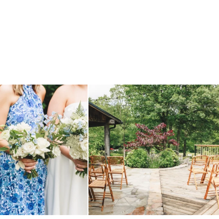
 before, and we will say it again.
...
when your plan b is just a wonderful as plan a.
...
14
1
20
2