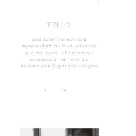
HELLO
quis autem vel eum iure
reprehenderit qui in ea voluptate
velit esse quam nihil molestiae
consequatur, vel illum qui
dolorem eum fugiat quo voluptas