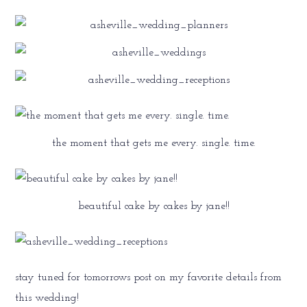
the moment that gets me every. single. time.
beautiful cake by cakes by jane!!
stay tuned for tomorrows post on my favorite details from
this wedding!