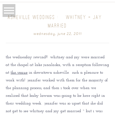
ASHEVILLE WEDDINGS : {WHITNEY + JAY}
MARRIED
wednesday, june 22, 2011
the wednesday rewind!! whitney and jay were married
at the chapel at lake junalaska, with a reception following
at
the venue
in downtown asheville. such a pleasure to
work with! jennifer worked with them for the majority of
the planning process, and then i took over when we
realized that baby lawson was going to be here right in
their wedding week. jennifer was so upset that she did
not get to see whitney and jay get married ~ but i was