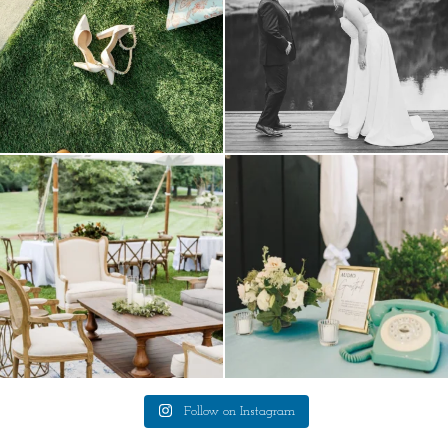
lounges mixed with the dining area gives
a trend we are STILL loving? the audio
your
...
phone guest
...
9
0
12
0
Follow on Instagram