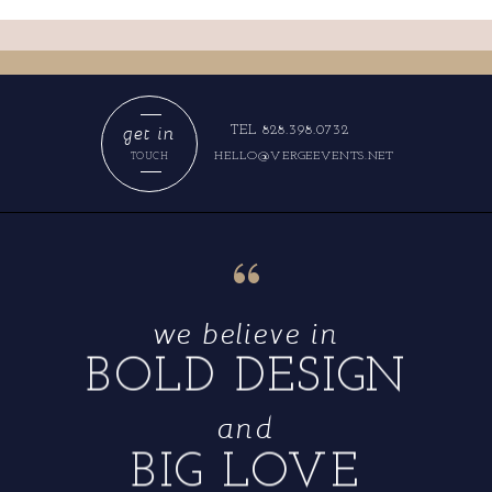
get in
TEL 828.398.0732
HELLO@VERGEEVENTS.NET
TOUCH
“
we believe in
BOLD DESIGN
and
BIG LOVE