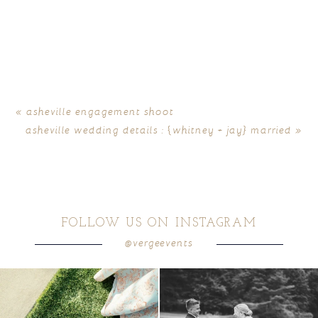
«
asheville engagement shoot
asheville wedding details : {whitney + jay} married
»
FOLLOW US ON INSTAGRAM
@vergeevents
because sometimes the shoes just have to
all smiles
can`t wait to see these two
...
come
...
16
1
6
1