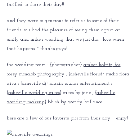
thrilled to share their day!!
and they were so generous to refer us to some of their
friends. so i had the pleasure of seeing them again at
emily and mike’s wedding that we just did. love when
that happens ~ thanks guys!
the wedding team : {photographer}
amber holritz, for
corey mcnabb photography
; {
asheville florist
} studio flora
diva ; {
asheville dj
} blazin sounds entertainment ;
{
asheville wedding cakes
} cakes by jane ; {
asheville
wedding makeup
} blush by wendy ballance
here are a few of our favorite pics from their day ~ enjoy!