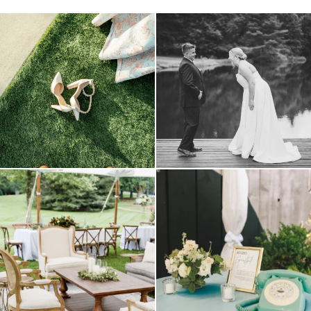
because sometimes the shoes just have to
all smiles
can`t wait to see these two
...
come
...
16
1
1
0
lounges mixed with the dining area gives
a trend we are STILL loving? the audio
your
...
phone guest
...
9
0
12
0