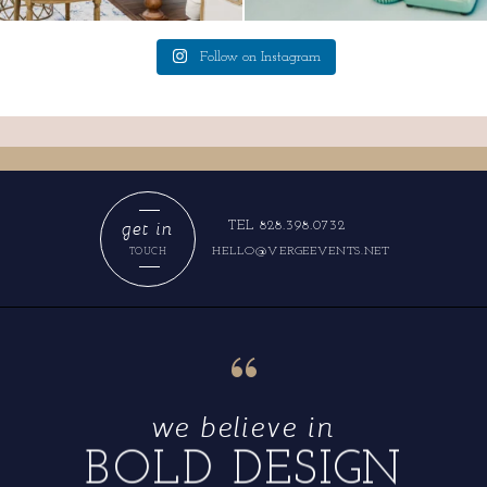
Follow on Instagram
get in
TEL 828.398.0732
HELLO@VERGEEVENTS.NET
TOUCH
“
we believe in
BOLD DESIGN