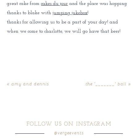
great cake from
cakes du jour
and the place was hopping
thanks to blake with
jumping jukebox
!
thanks for allowing us to be a part of your day! and
when we come to charlotte, we will go have that beer!
«
amy and dennis
the '_______' ball
»
FOLLOW US ON INSTAGRAM
@vergeevents