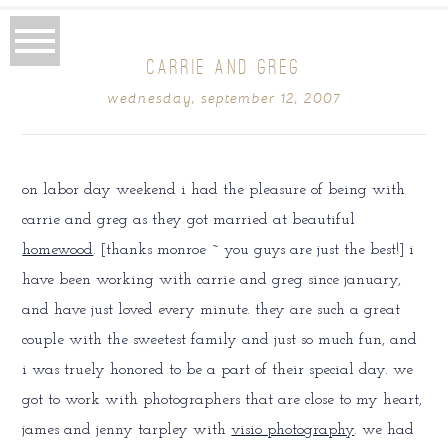
CARRIE AND GREG
wednesday, september 12, 2007
on labor day weekend i had the pleasure of being with
carrie and greg as they got married at beautiful
homewood
. [thanks monroe ~ you guys are just the best!] i
have been working with carrie and greg since january,
and have just loved every minute. they are such a great
couple with the sweetest family and just so much fun, and
i was truely honored to be a part of their special day. we
got to work with photographers that are close to my heart,
james and jenny tarpley with
visio photography
. we had