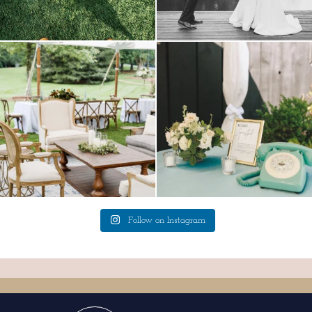
lounges mixed with the dining area gives
a trend we are STILL loving? the audio
your
...
phone guest
...
9
0
12
0
Follow on Instagram