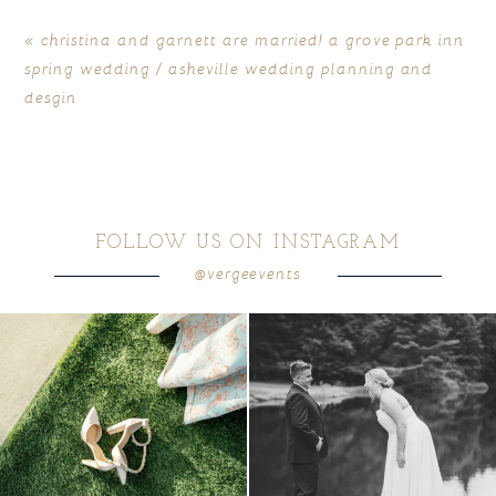
«
christina and garnett are married! a grove park inn
spring wedding / asheville wedding planning and
desgin
FOLLOW US ON INSTAGRAM
POST COMMENT
@vergeevents
because sometimes the shoes just have to
all smiles
can`t wait to see these two
...
come
...
16
1
4
1