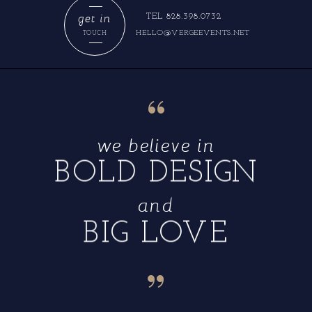
get in
TEL 828.398.0732
HELLO@VERGEEVENTS.NET
TOUCH
“
we believe in
BOLD DESIGN
and
BIG LOVE
“