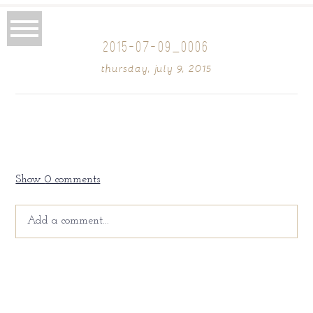
2015-07-09_0006
thursday, july 9, 2015
Show
0 comments
Add a comment...
Your email is
never
published or shared. Required fields
are marked *