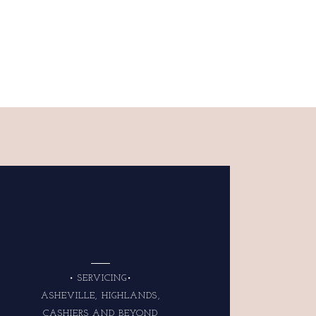
• SERVICING•
ASHEVILLE, HIGHLANDS,
CASHIERS AND BEYOND