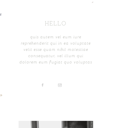
r
HELLO
quis autem vel eum iure
reprehenderit qui in ea voluptate
velit esse quam nihil molestiae
consequatur, vel illum qui
dolorem eum fugiat quo voluptas
»