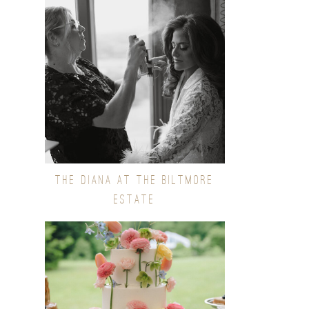
THE DIANA AT THE BILTMORE
ESTATE