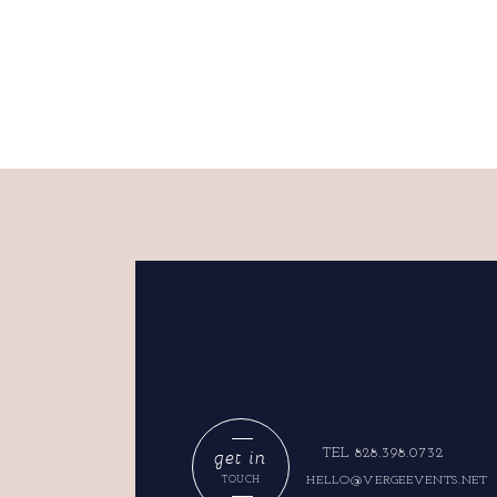
get in
TEL 828.398.0732
HELLO@VERGEEVENTS.NET
TOUCH