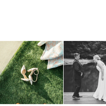
because sometimes the shoes just have to come
...
all smiles
can`t wait to see
1
0
16
1