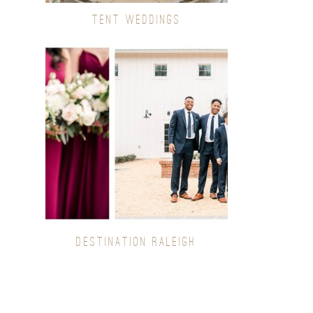
TENT WEDDINGS
DESTINATION RALEIGH