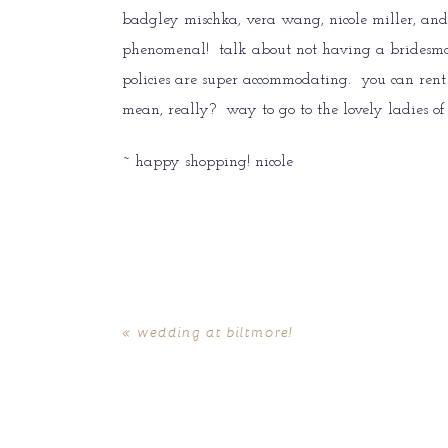
badgley mischka, vera wang, nicole miller, and 
phenomenal! talk about not having a bridesmaids
policies are super accommodating. you can rent o
mean, really? way to go to the lovely ladies o
~ happy shopping! nicole
«
wedding at biltmore!