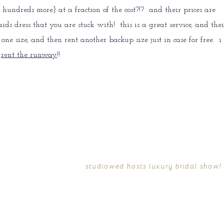
hundreds more} at a fraction of the cost?!? and their prices are
 dress that you are stuck with! this is a great service, and thei
ne size, and then rent another backup size just in case for free. i
f
rent the runway
!!
studiowed hosts luxury bridal show!