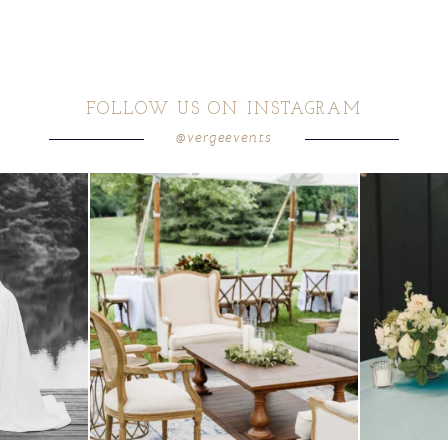
FOLLOW US ON INSTAGRAM
@vergeevents
 these two
...
lounges mixed with the dining area gives your
...
a trend we are S
9
0