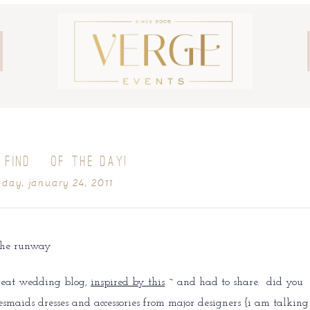
 FIND} OF THE DAY!
day, january 24, 2011
great wedding blog,
inspired by this
~ and had to share. did you
smaids dresses and accessories from major designers {i am talking