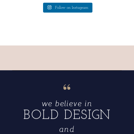
Follow on Instagram
“
we believe in
BOLD DESIGN
and