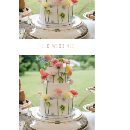
FIELD WEDDINGS