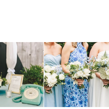
TILL loving? the audio phone guest
...
we have said it before, and we will say it again.
...
12
0
14
1