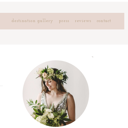
destination gallery
press
reviews
contact