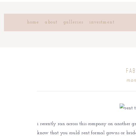
home
about
galleries
investment
{FAB
mon
i recently ran across this company on another 
know that you could rent formal gowns or bride