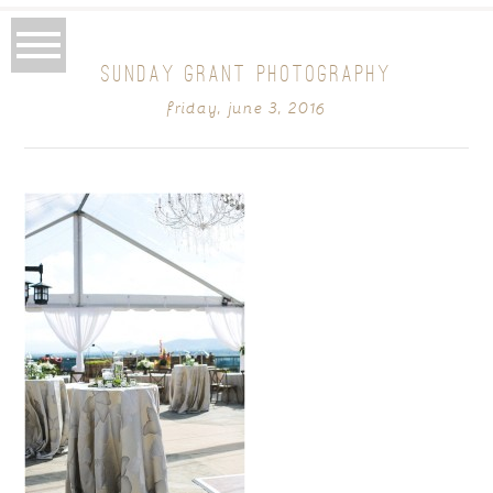
SUNDAY GRANT PHOTOGRAPHY
friday, june 3, 2016