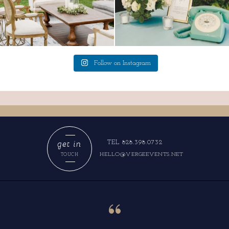
Follow on Instagram
get in
TEL 828.398.0732
HELLO@VERGEEVENTS.NET
TOUCH
“