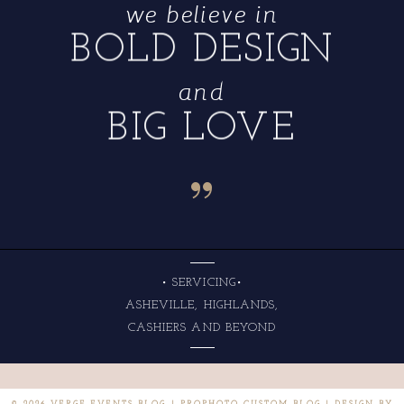
we believe in
BOLD DESIGN
and
BIG LOVE
“
• SERVICING•
ASHEVILLE, HIGHLANDS,
CASHIERS AND BEYOND