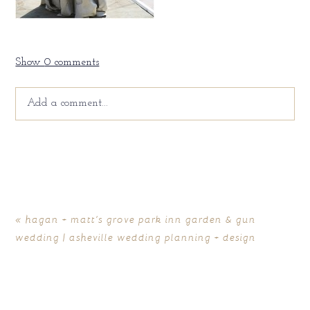
Show
0 comments
Add a comment...
Your email is
never
published or shared. Required fields
are marked *
«
hagan + matt’s grove park inn garden & gun
wedding | asheville wedding planning + design