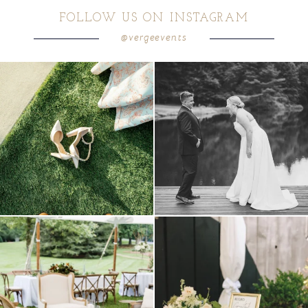
FOLLOW US ON INSTAGRAM
@vergeevents
POST COMMENT
because sometimes the shoes just have to
all smiles
can`t wait to see these two
...
come
...
16
1
3
1
lounges mixed with the dining area gives
a trend we are STILL loving? the audio
your
...
phone guest
...
9
0
12
0