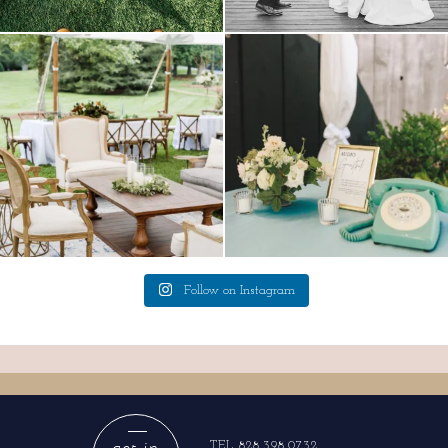
lounges mixed with the dining area gives
a trend we are STILL loving? the audio
your
...
phone guest
...
9
0
12
0
Follow on Instagram
get in
TEL 828.398.0732