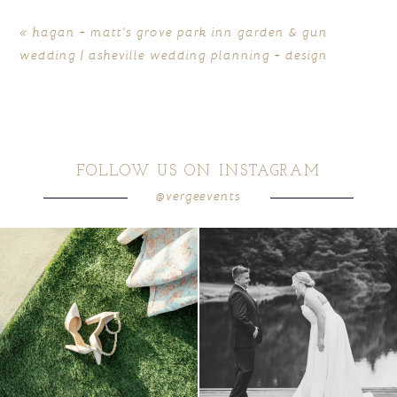
«
hagan + matt’s grove park inn garden & gun
wedding | asheville wedding planning + design
FOLLOW US ON INSTAGRAM
@vergeevents
POST COMMENT
because sometimes the shoes just have to
all smiles
can`t wait to see these two
...
come
...
16
1
3
1