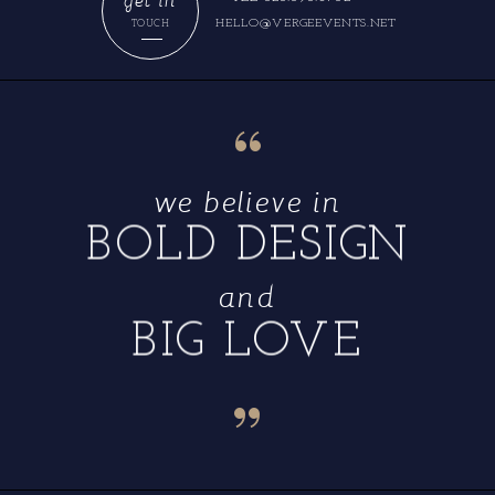
HELLO@VERGEEVENTS.NET
TOUCH
“
we believe in
BOLD DESIGN
and
BIG LOVE
“