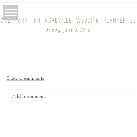
ROVE_PARK_INN_ASHEVILLE_WEDDING_PLANNER_02
friday, june 3, 2016
Show
0 comments
Add a comment...
Your email is
never
published or shared. Required fields
are marked *