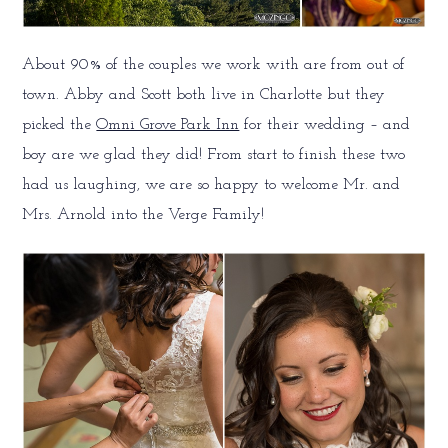
About 90% of the couples we work with are from out of
town. Abby and Scott both live in Charlotte but they
picked the
Omni Grove Park Inn
for their wedding – and
boy are we glad they did! From start to finish these two
had us laughing, we are so happy to welcome Mr. and
Mrs. Arnold into the Verge Family!