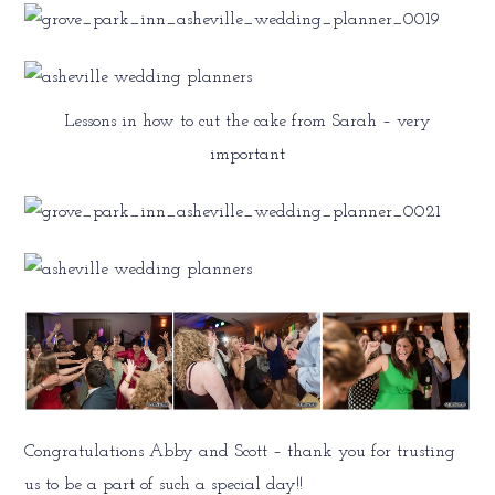
Lessons in how to cut the cake from Sarah – very
important
Congratulations Abby and Scott – thank you for trusting
us to be a part of such a special day!!