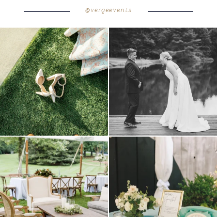
@vergeevents
because sometimes the shoes just have to
all smiles
can`t wait to see these two
...
come
...
16
1
5
1
lounges mixed with the dining area gives
a trend we are STILL loving? the audio
your
...
phone guest
...
9
0
12
0