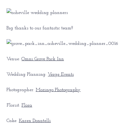
Big thanks to our fantastic team!!
Venue:
Omni Grove Park Inn
Wedding Planning:
Verge Events
Photographer:
Mozingo Photography
Florist:
Flora
Cake:
Karen Donatelli