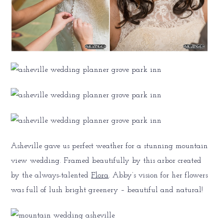
Asheville gave us perfect weather for a stunning mountain
view wedding. Framed beautifully by this arbor created
by the always-talented
Flora
. Abby’s vision for her flowers
was full of lush bright greenery – beautiful and natural!