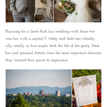
Planning for a Grove Park Inn wedding with these two
was fun with a capital F. Abby and Scott::one whacky,
silly, totally in love couple, both the life of the party. Food,
fun and personal details were the most important elements
they wanted their guests to experience.