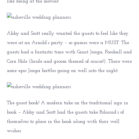
like being at the movies!
Abby and Scott really wanted the guests to feel like they
were at an Arnold’s party – so games were a MUST. The
guests had a fantastic time with Giant Jenga, Foosball and
Corn Hole (bride and groom themed of course!). There were
some epic Jenga battles going on well into the night.
The guest book! A modern take on the traditional sign in
book – Abby and Scott had the guests take Polaroid’s of
themselves to place in the book along with their well
wishes.