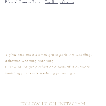
Poloroid Camera Rental:
Two Rings Studios
«
gina and matt’s omni grove park inn wedding |
asheville wedding planning
tyler & laura get hitched at a beautiful biltmore
wedding | asheville wedding planning
»
FOLLOW US ON INSTAGRAM