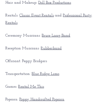
Hair and Makeup:
Doll Box Productions
Rentals:
Classic Event Rentals
and
Professional Party
Rentals
Ceremony Musicians:
Bruce Lang Band
Reception Musicians:
Rubberband
Officiant: Peggy Bridgers
Transportation:
Blue Ridge Limo
Games:
Rental Me This
Popcorn:
Poppy Handcrafted Popcorn