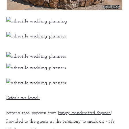
Details we loved::
Personalized popcorn from
Poppy Handcrafted Popcorn
!
Provided to the guests at the ceremony to snack on – it’s