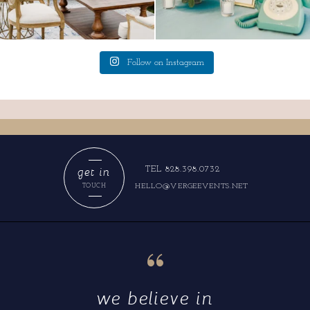
Follow on Instagram
get in
TEL 828.398.0732
HELLO@VERGEEVENTS.NET
TOUCH
“
we believe in