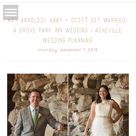
HEY ARNOLDS!! ABBY + SCOTT GET MARRIED!
A GROVE PARK INN WEDDING | ASHEVILLE
WEDDING PLANNING
monday, december 7, 2015