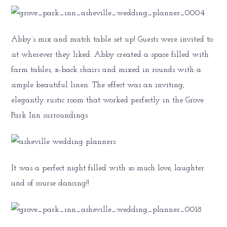
Abby’s mix and match table set up! Guests were invited to
sit wherever they liked. Abby created a space filled with
farm tables, x-back chairs and mixed in rounds with a
simple beautiful linen. The effect was an inviting,
elegantly rustic room that worked perfectly in the Grove
Park Inn surroundings.
It was a perfect night filled with so much love, laughter
and of course dancing!!