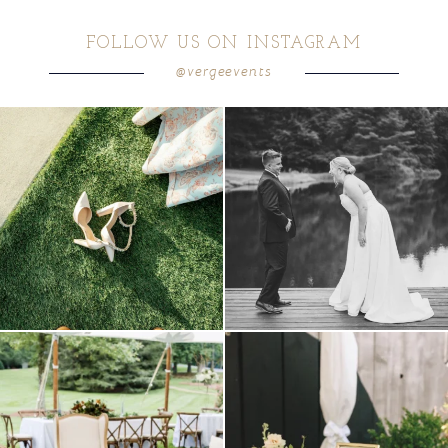
FOLLOW US ON INSTAGRAM
@vergeevents
because sometimes the shoes just have to
all smiles
can`t wait to see these two
...
come
...
16
1
1
0
lounges mixed with the dining area gives
a trend we are STILL loving? the audio
your
...
phone guest
...
9
0
12
0