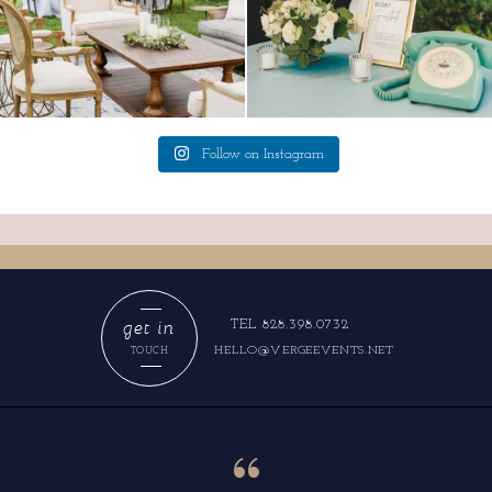
Follow on Instagram
get in
TEL 828.398.0732
HELLO@VERGEEVENTS.NET
TOUCH
“