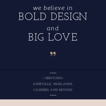
we believe in
BOLD DESIGN
and
BIG LOVE
“
• SERVICING•
ASHEVILLE, HIGHLANDS,
CASHIERS AND BEYOND