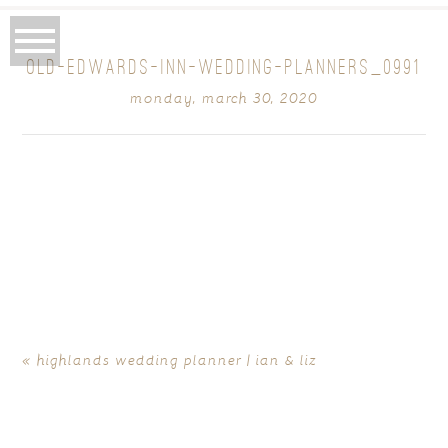
OLD-EDWARDS-INN-WEDDING-PLANNERS_0991
monday, march 30, 2020
«
highlands wedding planner | ian & liz