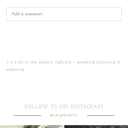
Add a comment...
Your email is
never
published or shared. Required fields
are marked *
«
it’s all in the details: lighting – wedding planning in
asheville
FOLLOW US ON INSTAGRAM
@vergeevents
POST COMMENT