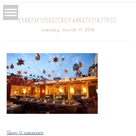
E58B73F125032CB31FA8637F21A77FCC
tuesday, march 17, 2015
Show
0 comments