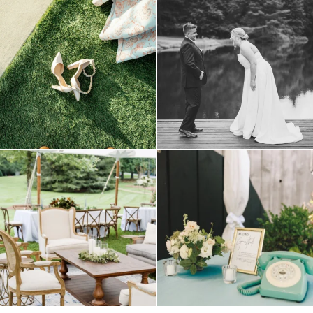
because sometimes the shoes just have to
all smiles
can`t wait to see these two
...
come
...
16
1
3
1
lounges mixed with the dining area gives
a trend we are STILL loving? the audio
your
...
phone guest
...
9
0
12
0