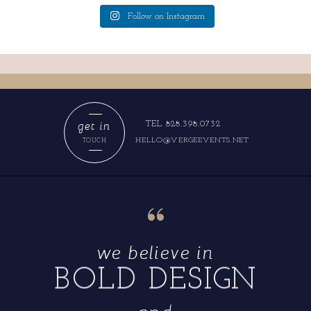
Follow on Instagram
get in
TEL 828.398.0732
HELLO@VERGEEVENTS.NET
TOUCH
“
we believe in
BOLD DESIGN