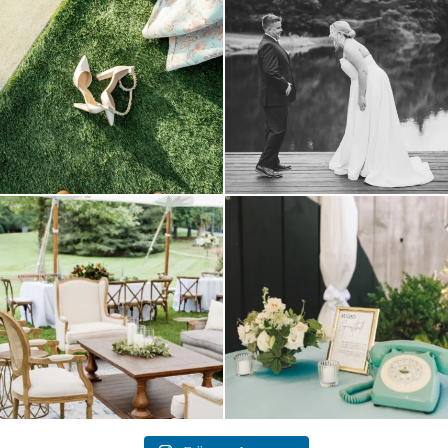
come
...
16
1
6
1
lounges mixed with the dining area gives
a trend we are STILL loving? the audio
your
...
phone guest
...
9
0
12
0