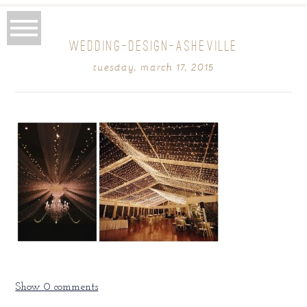
WEDDING-DESIGN-ASHEVILLE
tuesday, march 17, 2015
Show
0 comments