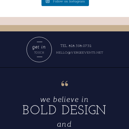
Follow on Instagram
get in
TEL 828.398.0732
HELLO@VERGEEVENTS.NET
TOUCH
“
we believe in
BOLD DESIGN
and