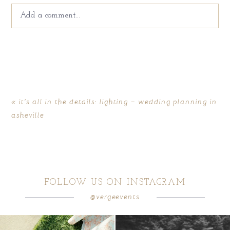
Add a comment...
Your email is
never
published or shared. Required fields
are marked *
«
it’s all in the details: lighting – wedding planning in
asheville
FOLLOW US ON INSTAGRAM
@vergeevents
POST COMMENT
because sometimes the shoes just have to
all smiles
can`t wait to see these two
...