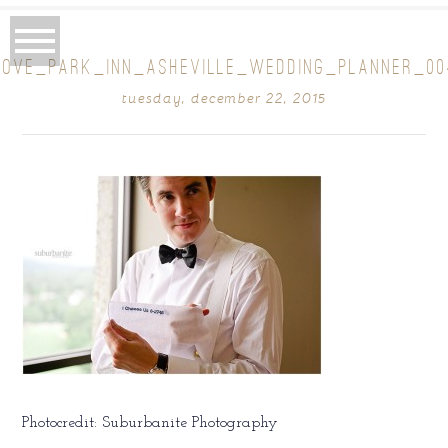
ROVE_PARK_INN_ASHEVILLE_WEDDING_PLANNER_00
tuesday, december 22, 2015
Photocredit: Suburbanite Photography