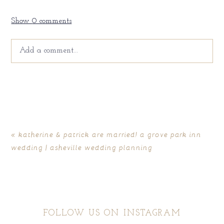
Show
0 comments
Add a comment...
Your email is
never
published or shared. Required fields
are marked *
«
katherine & patrick are married! a grove park inn
wedding | asheville wedding planning
FOLLOW US ON INSTAGRAM