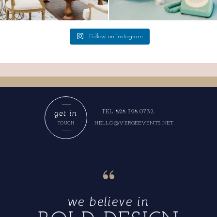
Follow on Instagram
get in
TEL 828.398.0732
HELLO@VERGEEVENTS.NET
TOUCH
“
we believe in