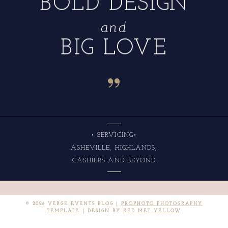
BOLD DESIGN
and
BIG LOVE
“
• SERVICING•
ASHEVILLE, HIGHLANDS,
CASHIERS AND BEYOND
© 2026 VERGE EVENTS BLOG
|
PROPHOTO PHOTOGRAPHY
TEMPLATE
|
DESIGN BY
RED MET YELLOW