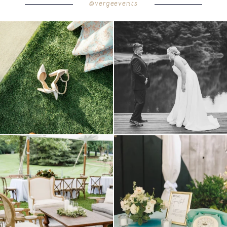
@vergeevents
POST COMMENT
because sometimes the shoes just have to
all smiles
can`t wait to see these two
...
come
...
16
1
4
1
lounges mixed with the dining area gives
a trend we are STILL loving? the audio
your
...
phone guest
...
9
0
12
0