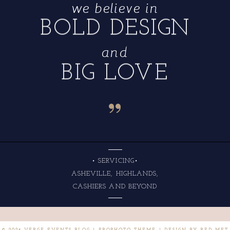
we believe in
BOLD DESIGN
and
BIG LOVE
“
• SERVICING•
ASHEVILLE, HIGHLANDS,
CASHIERS AND BEYOND