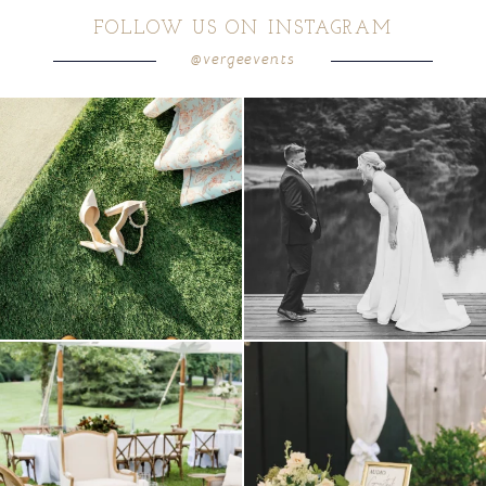
FOLLOW US ON INSTAGRAM
@vergeevents
POST COMMENT
because sometimes the shoes just have to
all smiles
can`t wait to see these two
...
come
...
16
1
3
1
lounges mixed with the dining area gives
a trend we are STILL loving? the audio
your
...
phone guest
...
9
0
12
0