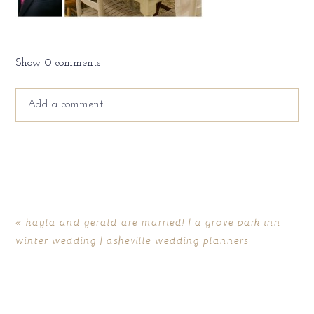
Show
0 comments
Add a comment...
Your email is
never
published or shared. Required fields
are marked *
«
kayla and gerald are married! | a grove park inn
winter wedding | asheville wedding planners