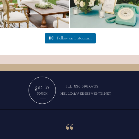
Follow on Instagram
get in
TEL 828.398.0732
HELLO@VERGEEVENTS.NET
TOUCH
“