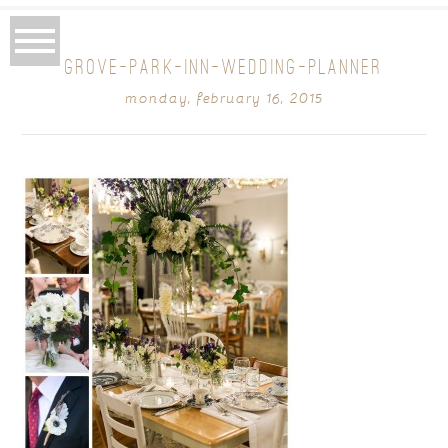
GROVE-PARK-INN-WEDDING-PLANNER
monday, february 16, 2015