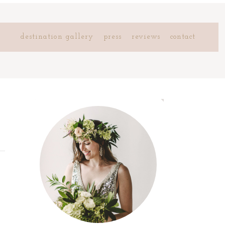
destination gallery
press
reviews
contact