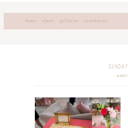
home
about
galleries
investment
SUNDAY
wedne