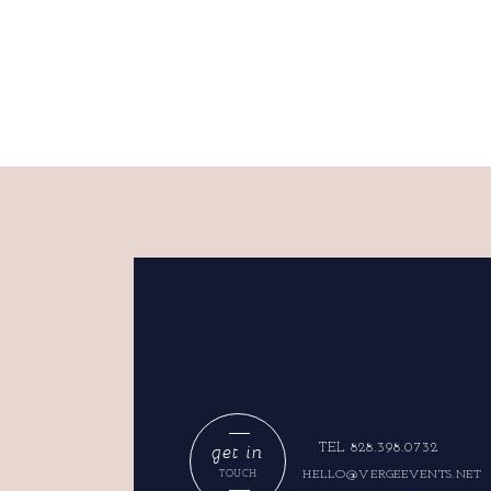
get in
TEL 828.398.0732
HELLO@VERGEEVENTS.NET
TOUCH