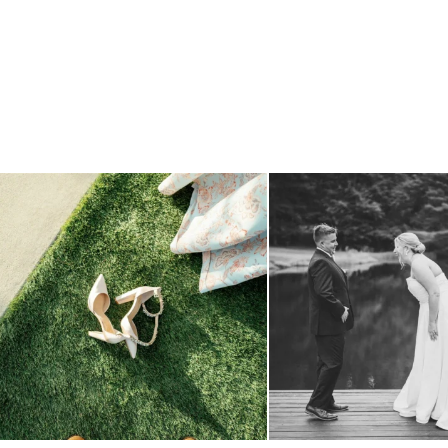
because sometimes the shoes just have to come
...
all smiles
can`t wait to see
3
1
16
1