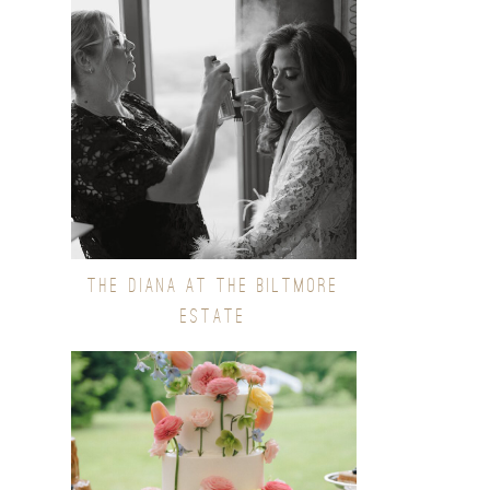
THE DIANA AT THE BILTMORE
ESTATE