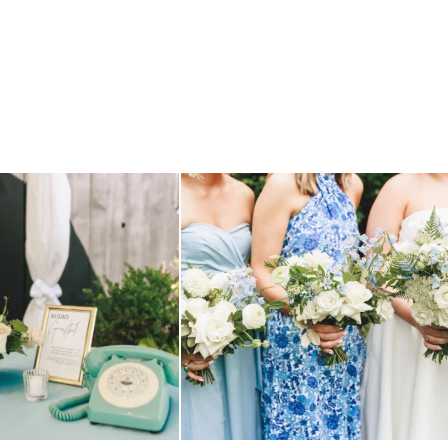
TILL loving? the audio phone guest
...
we have said it before, and we will say it again.
...
12
0
14
1