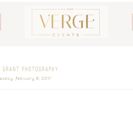
 GRANT PHOTOGRAPHY
sday, february 8, 2017