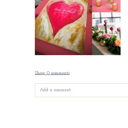
Show
0 comments
Add a comment...
Your email is
never
published or shared. Requir