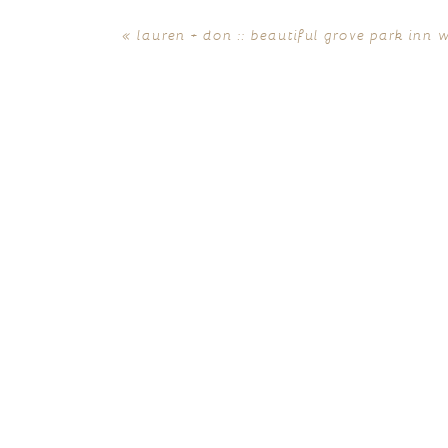
«
lauren + don :: beautiful grove park inn 
POST COMMENT