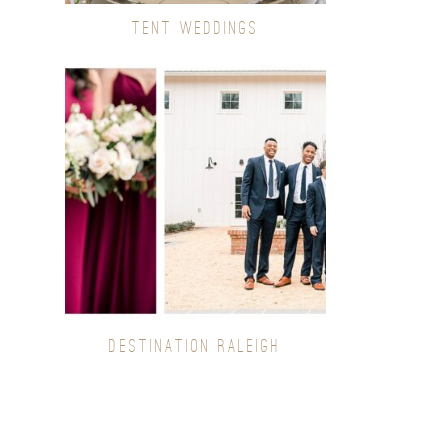
TENT WEDDINGS
DESTINATION RALEIGH