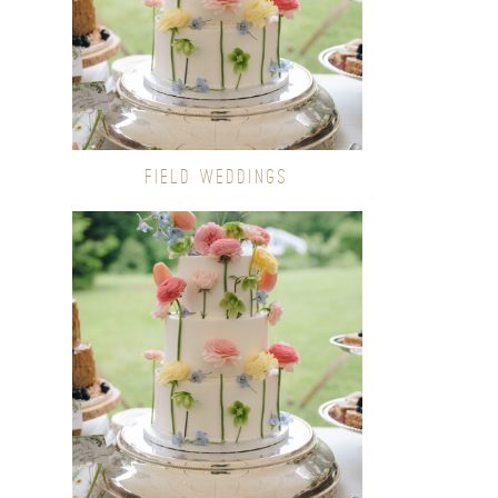
FIELD WEDDINGS