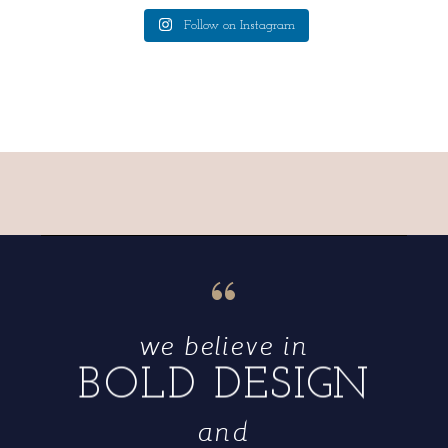
Follow on Instagram
“
we believe in
BOLD DESIGN
and