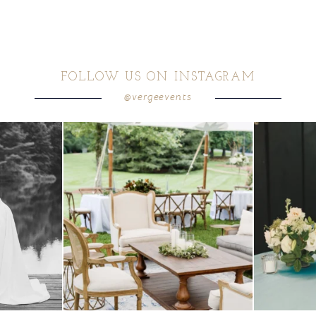
FOLLOW US ON INSTAGRAM
@vergeevents
 these two
...
lounges mixed with the dining area gives your
...
a trend we are S
9
0