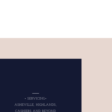
• SERVICING•
ASHEVILLE, HIGHLANDS,
CASHIERS AND BEYOND