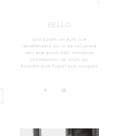
HELLO
quis autem vel eum iure
reprehenderit qui in ea voluptate
velit esse quam nihil molestiae
consequatur, vel illum qui
dolorem eum fugiat quo voluptas