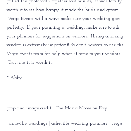
pulled the photobooth together last minute, it was totally
worth it to see how happy it made the bride and groom.
Verge Events will always make sure your wedding goes
perfectly. If your planning a wedding, make sure to ask
your planners for suggestions on vendors. Hiring amazing
vendors is extremely important! So don’t hesitate to ask the
Verge Events team for help when it come to your vendors.
Trust me, it is worth it!
~ Abby
prop and image credit ::
The Manic Moose on Etsy
asheville weddings | asheville wedding planners | verge