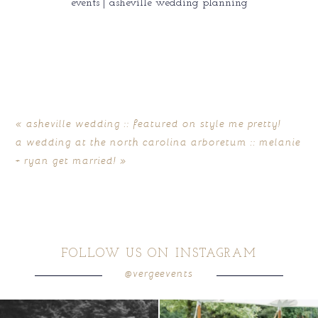
events | asheville wedding planning
«
asheville wedding :: featured on style me pretty!
a wedding at the north carolina arboretum :: melanie
+ ryan get married!
»
FOLLOW US ON INSTAGRAM
@vergeevents
all smiles
can`t wait to see these two
...
lounges mixed with the dining area gives