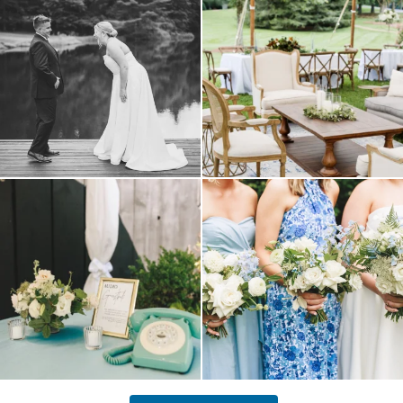
your
...
16
1
9
0
a trend we are STILL loving? the audio
we have said it before, and we will say it
phone guest
...
again.
...
12
0
14
1