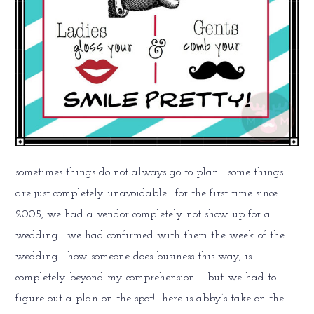
sometimes things do not always go to plan. some things
are just completely unavoidable. for the first time since
2005, we had a vendor completely not show up for a
wedding. we had confirmed with them the week of the
wedding. how someone does business this way, is
completely beyond my comprehension. but…we had to
figure out a plan on the spot! here is abby’s take on the