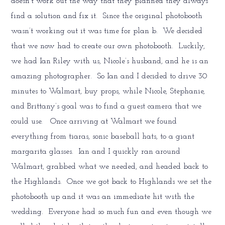
doesn’t work out the way that they planned they always
find a solution and fix it. Since the original photobooth
wasn’t working out it was time for plan b. We decided
that we now had to create our own photobooth. Luckily,
we had Ian Riley with us, Nicole’s husband, and he is an
amazing photographer. So Ian and I decided to drive 30
minutes to Walmart, buy props, while Nicole, Stephanie,
and Brittany’s goal was to find a guest camera that we
could use. Once arriving at Walmart we found
everything from tiaras, sonic baseball hats, to a giant
margarita glasses. Ian and I quickly ran around
Walmart, grabbed what we needed, and headed back to
the Highlands. Once we got back to Highlands we set the
photobooth up and it was an immediate hit with the
wedding. Everyone had so much fun and even though we