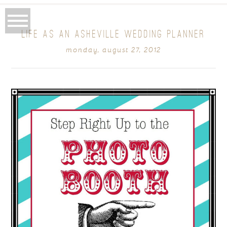
LIFE AS AN ASHEVILLE WEDDING PLANNER
monday, august 27, 2012