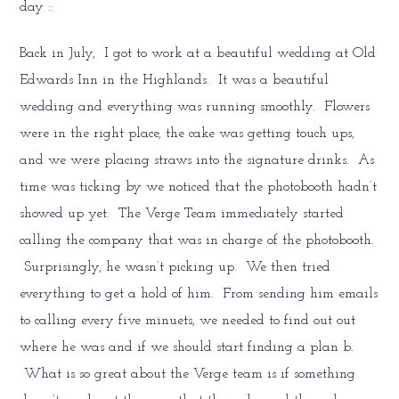
day ::
Back in July, I got to work at a beautiful wedding at Old
Edwards Inn in the Highlands. It was a beautiful
wedding and everything was running smoothly. Flowers
were in the right place, the cake was getting touch ups,
and we were placing straws into the signature drinks. As
time was ticking by we noticed that the photobooth hadn’t
showed up yet. The Verge Team immediately started
calling the company that was in charge of the photobooth.
Surprisingly, he wasn’t picking up. We then tried
everything to get a hold of him. From sending him emails
to calling every five minuets, we needed to find out out
where he was and if we should start finding a plan b.
What is so great about the Verge team is if something