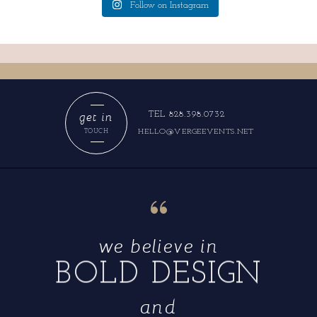
Follow on Instagram
get in
TEL 828.398.0732
HELLO@VERGEEVENTS.NET
TOUCH
“
we believe in
BOLD DESIGN
and