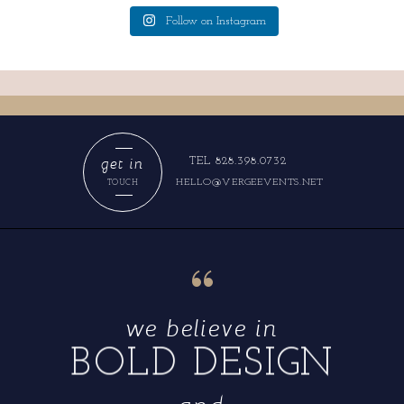
Follow on Instagram
get in
TEL 828.398.0732
HELLO@VERGEEVENTS.NET
TOUCH
“
we believe in
BOLD DESIGN