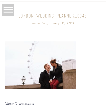
LONDON-WEDDING-PLANNER_0045
saturday, march 11, 2017
Show
0 comments