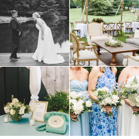
all smiles
can`t wait to see these two
...
lounges mixed with the dining area gives
your
...
16
1
9
0
a trend we are STILL loving? the audio
we have said it before, and we will say it
phone guest
...
again.
...
12
0
14
1