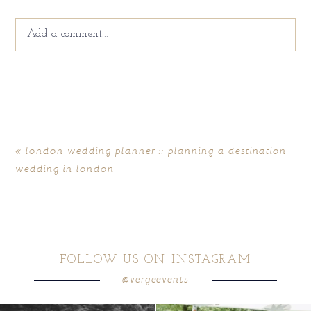
Add a comment...
Your email is
never
published or shared. Required fields
are marked *
«
london wedding planner :: planning a destination
wedding in london
FOLLOW US ON INSTAGRAM
@vergeevents
POST COMMENT