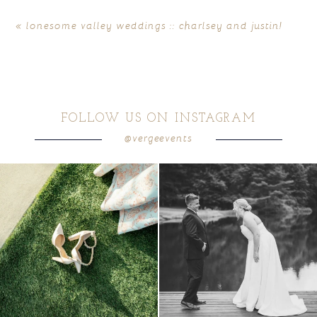
«
lonesome valley weddings :: charlsey and justin!
FOLLOW US ON INSTAGRAM
@vergeevents
POST COMMENT
because sometimes the shoes just have to
all smiles
can`t wait to see these two
...
come
...
16
1
1
0