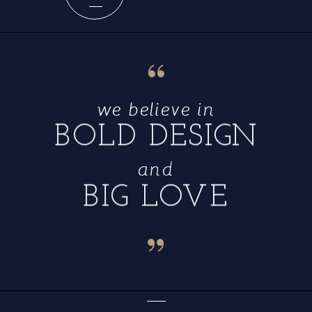
“
we believe in
BOLD DESIGN
and
BIG LOVE
“