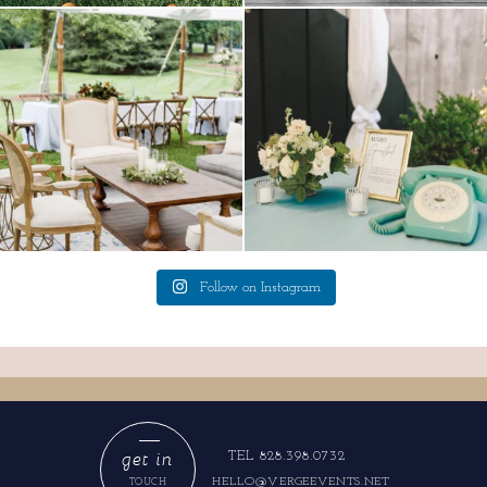
lounges mixed with the dining area gives
a trend we are STILL loving? the audio
your
...
phone guest
...
9
0
12
0
Follow on Instagram
get in
TEL 828.398.0732
HELLO@VERGEEVENTS.NET
TOUCH