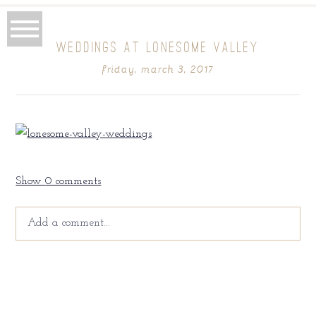
WEDDINGS AT LONESOME VALLEY
friday, march 3, 2017
Show
0 comments
Add a comment...
Your email is
never
published or shared. Required fields
are marked *