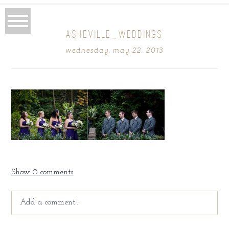
ASHEVILLE_WEDDINGS
wednesday, may 22, 2013
Show
0 comments
Add a comment...