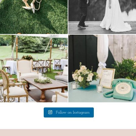
lounges mixed with the dining area gives
a trend we are STILL loving? the audio
your
...
phone guest
...
9
0
12
0
Follow on Instagram