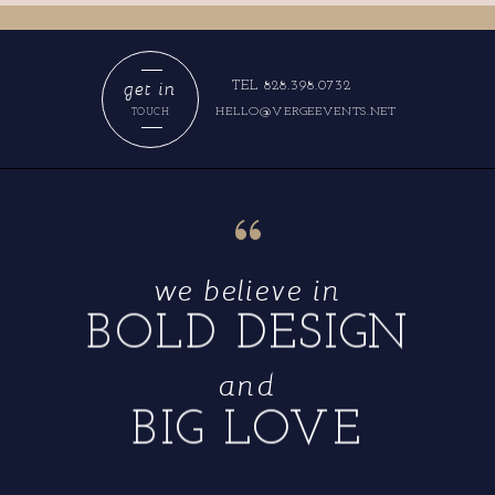
get in
TEL 828.398.0732
HELLO@VERGEEVENTS.NET
TOUCH
“
we believe in
BOLD DESIGN
and
BIG LOVE
“