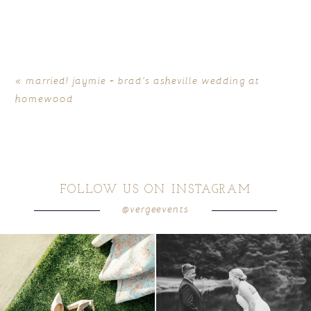
Your email is
never
published or shared. Required fields
are marked *
«
married! jaymie + brad’s asheville wedding at
homewood
FOLLOW US ON INSTAGRAM
@vergeevents
POST COMMENT
because sometimes the shoes just have to
all smiles
can`t wait to see these two
...
come
...
16
1
6
1