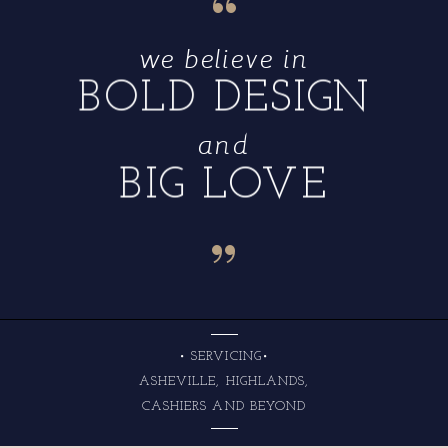
“
we believe in
BOLD DESIGN
and
BIG LOVE
“
• SERVICING•
ASHEVILLE, HIGHLANDS,
CASHIERS AND BEYOND