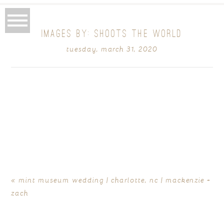
IMAGES BY: SHOOTS THE WORLD
tuesday, march 31, 2020
«
mint museum wedding | charlotte, nc | mackenzie +
zach