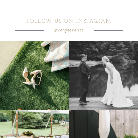
FOLLOW US ON INSTAGRAM
@vergeevents
because sometimes the shoes just have to
all smiles
can`t wait to see these two
...
come
...
16
1
4
1
lounges mixed with the dining area gives
a trend we are STILL loving? the audio
your
...
phone guest
...
9
0
12
0