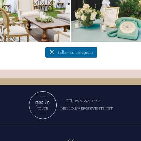
Follow on Instagram
get in
TEL 828.398.0732
HELLO@VERGEEVENTS.NET
TOUCH