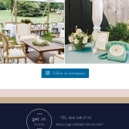
lounges mixed with the dining area gives
a trend we are STILL loving? the audio
your
...
phone guest
...
9
0
12
0
Follow on Instagram
get in
TEL 828.398.0732
HELLO@VERGEEVENTS.NET
TOUCH