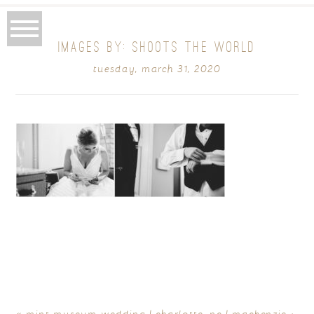
IMAGES BY: SHOOTS THE WORLD
tuesday, march 31, 2020
«
mint museum wedding | charlotte, nc | mackenzie +