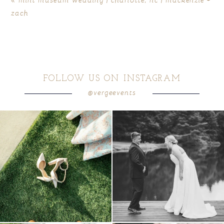
zach
FOLLOW US ON INSTAGRAM
@vergeevents
because sometimes the shoes just have to
all smiles
can`t wait to see these two
...
come
...
16
1
6
1