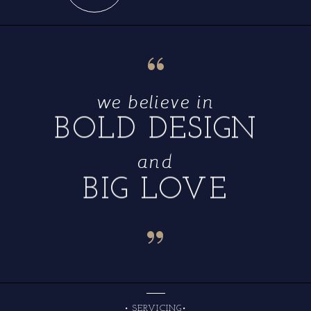
“
we believe in
BOLD DESIGN
and
BIG LOVE
“
• SERVICING•