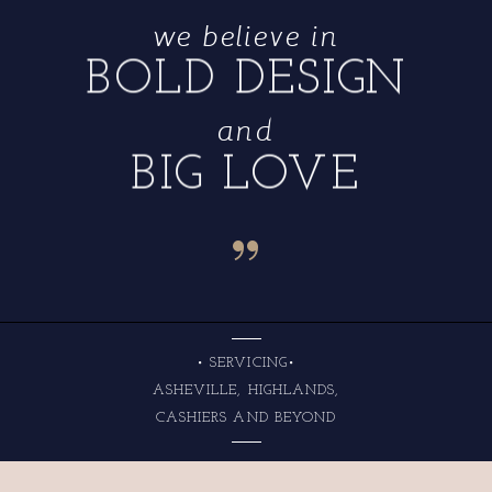
we believe in
BOLD DESIGN
and
BIG LOVE
“
• SERVICING•
ASHEVILLE, HIGHLANDS,
CASHIERS AND BEYOND