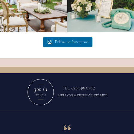
Follow on Instagram
get in
TEL 828.398.0732
HELLO@VERGEEVENTS.NET
TOUCH
“