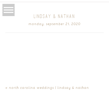
LINDSAY & NATHAN
monday, september 21, 2020
«
north carolina weddings | lindsay & nathan