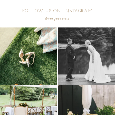
FOLLOW US ON INSTAGRAM
@vergeevents
because sometimes the shoes just have to
all smiles
can`t wait to see these two
...
come
...
16
1
3
1
lounges mixed with the dining area gives
a trend we are STILL loving? the audio
your
...
phone guest
...
9
0
12
0