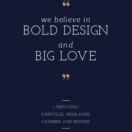
“
we believe in
BOLD DESIGN
and
BIG LOVE
“
• SERVICING•
ASHEVILLE, HIGHLANDS,
CASHIERS AND BEYOND