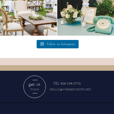
Follow on Instagram
get in
TEL 828.398.0732
HELLO@VERGEEVENTS.NET
TOUCH