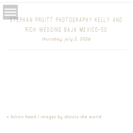
STEPHAN PRUITT PHOTOGRAPHY KELLY AND
RICH WEDDING BAJA MEXICO-50
thursday, july 2, 2026
«
hilton head | images by shoots the world