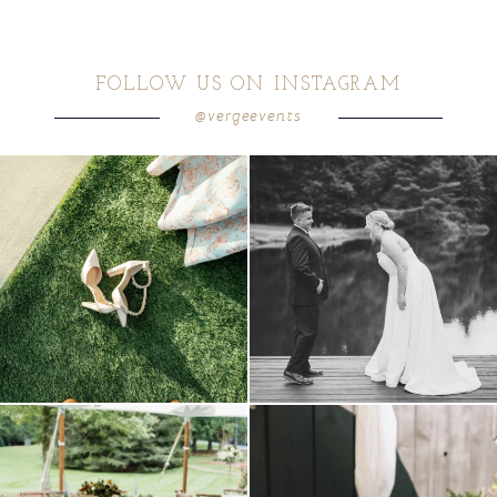
FOLLOW US ON INSTAGRAM
@vergeevents
because sometimes the shoes just have to
all smiles
can`t wait to see these two
...
come
...
16
1
5
1
lounges mixed with the dining area gives
a trend we are STILL loving? the audio
your
...
phone guest
...
9
0
12
0