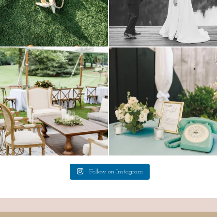
lounges mixed with the dining area gives
a trend we are STILL loving? the audio
your
...
phone guest
...
9
0
12
0
Follow on Instagram