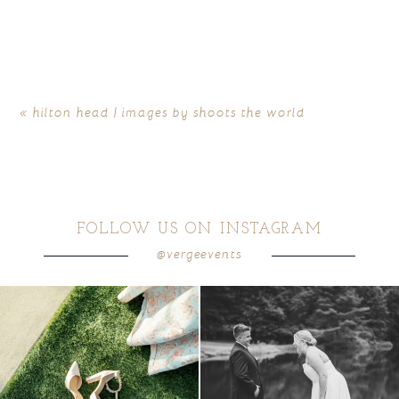
«
hilton head | images by shoots the world
FOLLOW US ON INSTAGRAM
@vergeevents
because sometimes the shoes just have to
all smiles
can`t wait to see these two
...
come
...
16
1
6
1