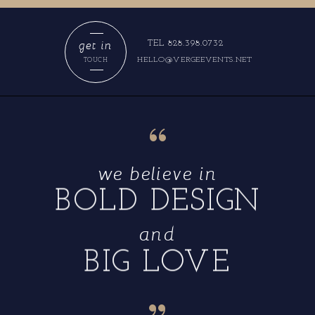
get in
TEL 828.398.0732
HELLO@VERGEEVENTS.NET
TOUCH
“
we believe in
BOLD DESIGN
and
BIG LOVE
“