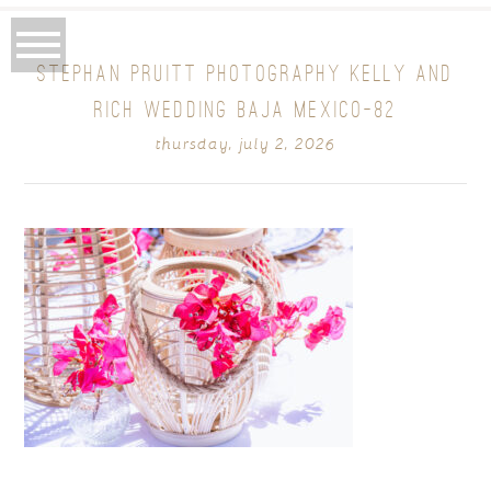
STEPHAN PRUITT PHOTOGRAPHY KELLY AND
RICH WEDDING BAJA MEXICO-82
thursday, july 2, 2026