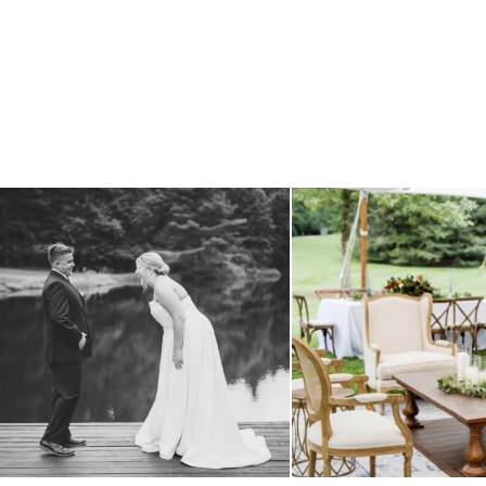
all smiles
can`t wait to see these two
...
lounges mixed with the dining ar
16
1
9
0