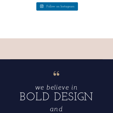
Follow on Instagram
“
we believe in
BOLD DESIGN
and