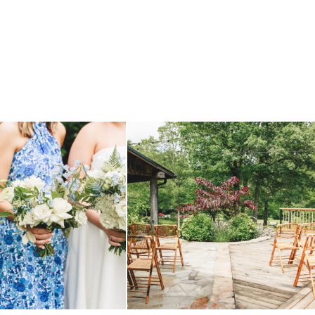
 before, and we will say it again.
...
when your plan b is just a wonderful as plan a.
...
14
1
20
2