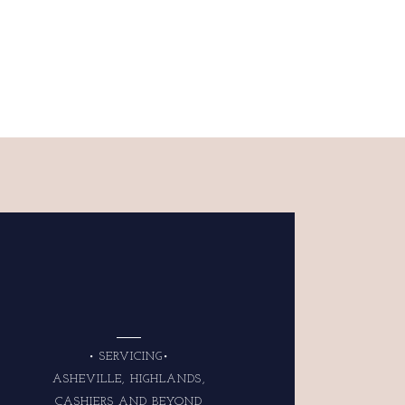
• SERVICING•
ASHEVILLE, HIGHLANDS,
CASHIERS AND BEYOND