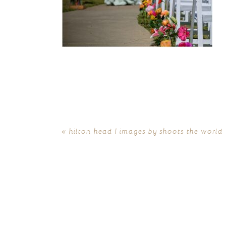
«
hilton head | images by shoots the world