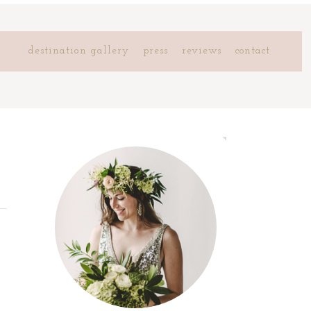
destination gallery
press
reviews
contact