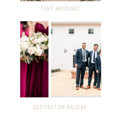
TENT WEDDINGS
DESTINATION RALEIGH