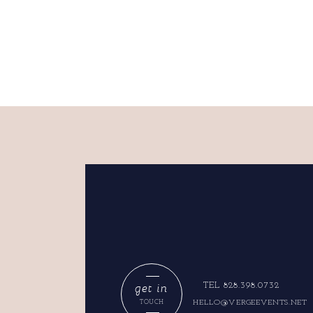
get in
TEL 828.398.0732
HELLO@VERGEEVENTS.NET
TOUCH