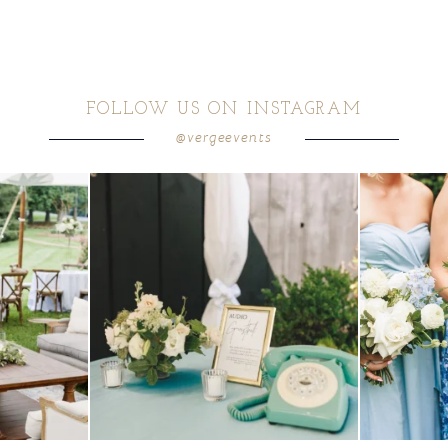
FOLLOW US ON INSTAGRAM
@vergeevents
ea gives your
...
a trend we are STILL loving? the audio phone guest
...
we have said it
12
0