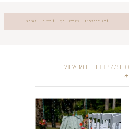
home
about
galleries
investment
VIEW MORE: HTTP://SHO
th