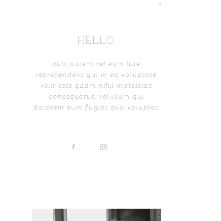
HELLO
quis autem vel eum iure
reprehenderit qui in ea voluptate
velit esse quam nihil molestiae
consequatur, vel illum qui
dolorem eum fugiat quo voluptas