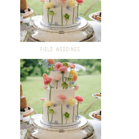
FIELD WEDDINGS