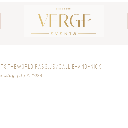
OTSTHEWORLD.PASS.US/CALLIE-AND-NICK
ursday, july 2, 2026