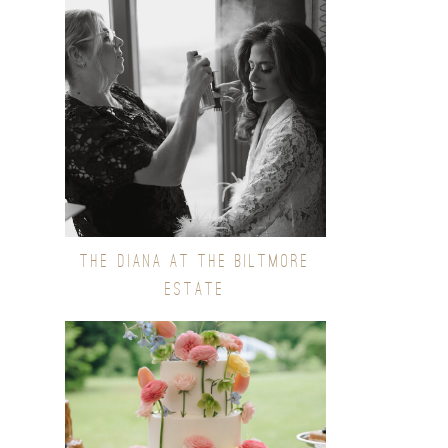
THE DIANA AT THE BILTMORE
ESTATE